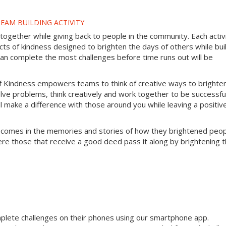
EAM BUILDING ACTIVITY
gether while giving back to people in the community. Each activ
s of kindness designed to brighten the days of others while bui
can complete the most challenges before time runs out will be
f Kindness empowers teams to think of creative ways to brighte
lve problems, think creatively and work together to be successful
will make a difference with those around you while leaving a positiv
 comes in the memories and stories of how they brightened peop
ere those that receive a good deed pass it along by brightening 
mplete challenges on their phones using our smartphone app.