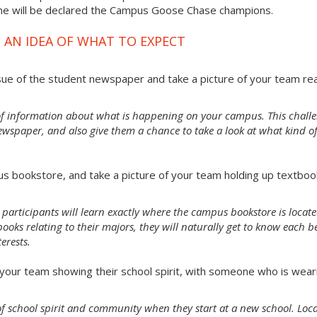
ime will be declared the Campus Goose Chase champions.
 AN IDEA OF WHAT TO EXPECT
sue of the student newspaper and take a picture of your team re
of information about what is happening on your campus. This chall
ewspaper, and also give them a chance to take a look at what kind o
s bookstore, and take a picture of your team holding up textboo
 participants will learn exactly where the campus bookstore is locate
oks relating to their majors, they will naturally get to know each b
erests.
our team showing their school spirit, with someone who is wear
e of school spirit and community when they start at a new school. Loc