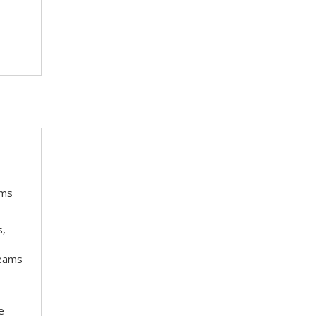
ams
s,
teams
e