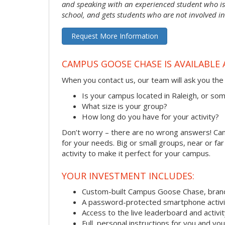
and speaking with an experienced student who is 
school, and gets students who are not involved in
Request More Information
CAMPUS GOOSE CHASE IS AVAILABLE 
When you contact us, our team will ask you the 
Is your campus located in Raleigh, or s
What size is your group?
How long do you have for your activity?
Don’t worry – there are no wrong answers! Camp
for your needs. Big or small groups, near or fa
activity to make it perfect for your campus.
YOUR INVESTMENT INCLUDES:
Custom-built Campus Goose Chase, bran
A password-protected smartphone activit
Access to the live leaderboard and activi
Full, personal instructions for you and yo