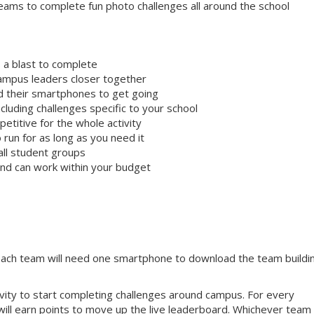
ams to complete fun photo challenges all around the school
 a blast to complete
campus leaders closer together
ed their smartphones to get going
cluding challenges specific to your school
etitive for the whole activity
 run for as long as you need it
all student groups
 and can work within your budget
 Each team will need one smartphone to download the team buildi
tivity to start completing challenges around campus. For every
will earn points to move up the live leaderboard. Whichever team