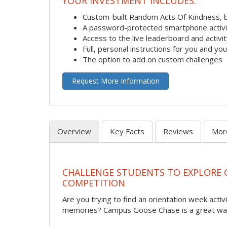
YOUR INVESTMENT INCLUDES:
Custom-built Random Acts Of Kindness, 
A password-protected smartphone activit
Access to the live leaderboard and activi
Full, personal instructions for you and yo
The option to add on custom challenges
Request More Information
Overview
Key Facts
Reviews
Mor
CHALLENGE STUDENTS TO EXPLORE
COMPETITION
Are you trying to find an orientation week activi
memories? Campus Goose Chase is a great way 