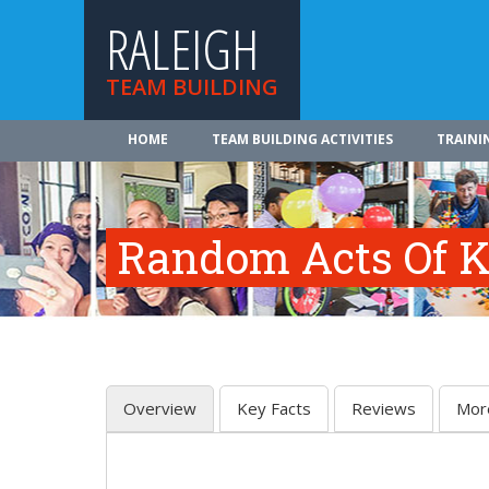
RALEIGH
TEAM BUILDING
HOME
TEAM BUILDING ACTIVITIES
TRAINI
Random Acts Of K
Overview
Key Facts
Reviews
Mor