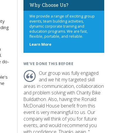
Why Choose Us?
We provide a range of exciting group
ity
events, team building activities,
dynamic corporate training and
lding
education programs. We are fast,
flexible, portable, and reliable.
about
Learn More
n
us
.
e do-
WE'VE DONE THIS BEFORE
Our group was fully engaged
le’s
and we hit my targeted skill
the
areas in communication, collaboration
and problem solving with Charity Bike
Buildathon. Also, having the Ronald
McDonald House benefit from this
event is very meaningful to us. Our
company will think of you for future
events, and would recommend you
with confidence. Thanks again. "