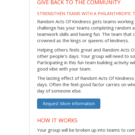
GIVE BACK TO THE COMMUNITY
STRENGTHEN TEAMS WITH A PHILANTHROPIC T
Random Acts Of Kindness gets teams working to
challenge has your teams completing random act
teamwork skills and having fun. The team that 
crowned as the kings or queens of kindness.
Helping others feels great and Random Acts O
other people’s days. Your group will need to so
Participating in this fun team building activity 
good vibe with your team.
The lasting effect of Random Acts Of Kindness
days. Often the feel-good factor carries on wh
day of someone else.
Request More Information
HOW IT WORKS
Your group will be broken up into teams to co