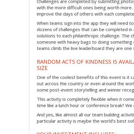
Challenges are completed by submitting photos
with the more difficult ones being worth more
improve the days of others with each complete
When teams sign into the app they will need to
dozens of challenges that can be completed in 
solutions to each philanthropic challenge. The c
someone with heavy bags to doing something ex
teams climb the live leaderboard they are one 
RANDOM ACTS OF KINDNESS IS AVAIL
SIZE
One of the coolest benefits of this event is it
out across the country or even around the wor
some post-event storytelling and winner recogn
This activity is completely flexible when it co
time like a lunch hour or conference break? We
And yes, like almost all our team building activi
particular activity is maybe the world’s best so