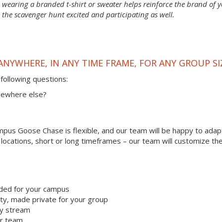
wearing a branded t-shirt or sweater helps reinforce the brand of 
 the scavenger hunt excited and participating as well.
ANYWHERE, IN ANY TIME FRAME, FOR ANY GROUP SI
following questions:
omewhere else?
us Goose Chase is flexible, and our team will be happy to adapt
r locations, short or long timeframes – our team will customize th
ded for your campus
y, made private for your group
ty stream
ur team