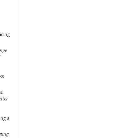
ading
enge
f
ks
d.
etter
ing a
ating