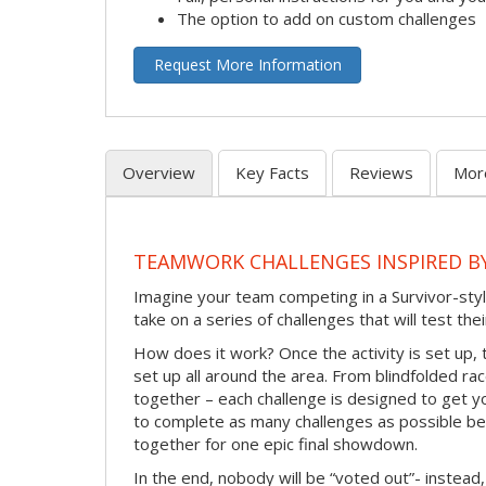
The option to add on custom challenges
Request More Information
Overview
Key Facts
Reviews
Mor
TEAMWORK CHALLENGES INSPIRED B
Imagine your team competing in a Survivor-styl
take on a series of challenges that will test th
How does it work? Once the activity is set up, 
set up all around the area. From blindfolded ra
together – each challenge is designed to get y
to complete as many challenges as possible b
together for one epic final showdown.
In the end, nobody will be “voted out”- instead,