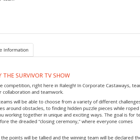
e Information
Y THE SURVIVOR TV SHOW
e competition, right here in Raleigh! In Corporate Castaways, te
eir collaboration and teamwork.
teams will be able to choose from a variety of different challenge
ces around obstacles, to finding hidden puzzle pieces while roped
ou working together in unique and exciting ways. The goal is for 
efore the dreaded “closing ceremony,” where everyone comes
 the points will be tallied and the winning team will be declared th