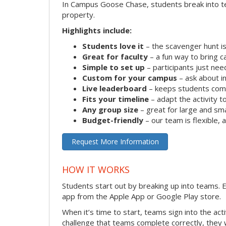
In Campus Goose Chase, students break into te
property.
Highlights include:
Students love it
– the scavenger hunt is
Great for faculty
– a fun way to bring 
Simple to set up
– participants just ne
Custom for your campus
– ask about in
Live leaderboard
– keeps students comp
Fits your timeline
– adapt the activity to
Any group size
– great for large and sm
Budget-friendly
– our team is flexible,
Request More Information
HOW IT WORKS
Students start out by breaking up into teams.
app from the Apple App or Google Play store.
When it’s time to start, teams sign into the ac
challenge that teams complete correctly, they 