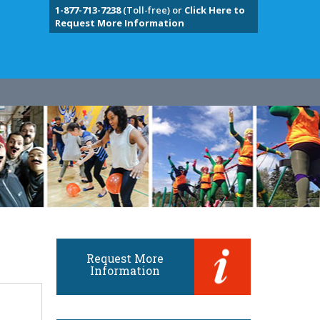
1-877-713-7238
(Toll-free) or
Click Here to
Request More Information
Request More
Information