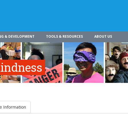
NG & DEVELOPMENT
TOOLS & RESOURCES
ABOUT US
indness
e Information