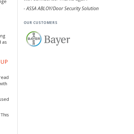
enge
d
- ASSA ABLOY/Door Security Solution
OUR CUSTOMERS
ing
d as
OUP
pread
with
essed
 This