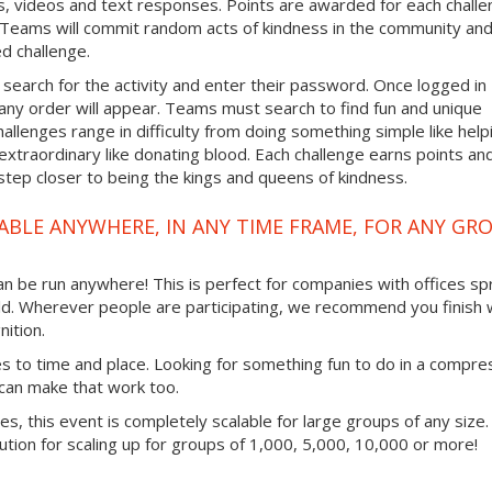
, videos and text responses. Points are awarded for each chall
. Teams will commit random acts of kindness in the community an
d challenge.
 search for the activity and enter their password. Once logged in
any order will appear. Teams must search to find fun and unique
hallenges range in difficulty from doing something simple like help
traordinary like donating blood. Each challenge earns points an
step closer to being the kings and queens of kindness.
ABLE ANYWHERE, IN ANY TIME FRAME, FOR ANY GR
 can be run anywhere! This is perfect for companies with offices s
ld. Wherever people are participating, we recommend you finish 
ition.
mes to time and place. Looking for something fun to do in a compr
 can make that work too.
ties, this event is completely scalable for large groups of any size.
lution for scaling up for groups of 1,000, 5,000, 10,000 or more!