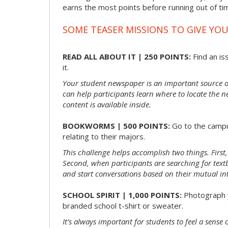
earns the most points before running out of t
SOME TEASER MISSIONS TO GIVE YOU
READ ALL ABOUT IT | 250 POINTS:
Find an is
it.
Your student newspaper is an important source 
can help participants learn where to locate the n
content is available inside.
BOOKWORMS | 500 POINTS:
Go to the campu
relating to their majors.
This challenge helps accomplish two things. First,
Second, when participants are searching for textbo
and start conversations based on their mutual int
SCHOOL SPIRIT | 1,000 POINTS:
Photograph y
branded school t-shirt or sweater.
It’s always important for students to feel a sens