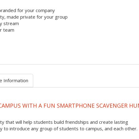
branded for your company
y, made private for your group
ty stream
ur team
e Information
 CAMPUS WITH A FUN SMARTPHONE SCAVENGER HU
ty that will help students build friendships and create lasting
to introduce any group of students to campus, and each other.