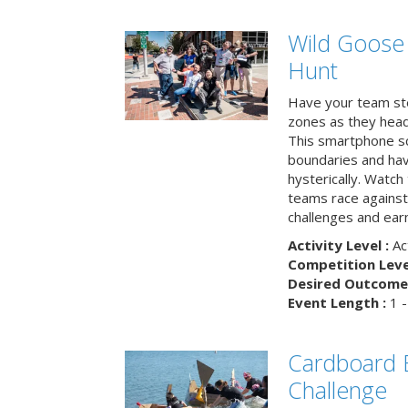
Wild Goose
Hunt
Have your team ste
zones as they head
This smartphone sc
boundaries and hav
hysterically. Watch
teams race against
challenges and earn
Activity Level :
Ac
Competition Level
Desired Outcome 
Event Length :
1 -
Cardboard B
Challenge