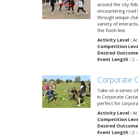
around the city fol
encountering road 
through unique cha
variety of interact
the finish line.
Activity Level :
Ac
Competition Level
Desired Outcome 
Event Length :
2 -
Corporate 
Take on a series of
in Corporate Casta
perfect for corpora
Activity Level :
Ac
Competition Level
Desired Outcome 
Event Length :
2 -