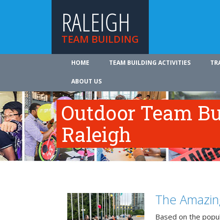
RALEIGH
TEAM BUILDING
HOME
TEAM BUILDING ACTIVITIES
TR
ABOUT US
Outdoor Team Bui
Raleigh
The Amazin
Based on the popu