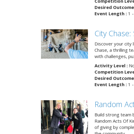
Competition Level
Desired Outcome 
Event Length :
1 -
City Chase:
Discover your city 
Chase, a thrilling 
with challenges, pu
Activity Level :
No
Competition Level
Desired Outcome 
Event Length :
1 -
Random Act
Build strong team 
Random Acts Of Ki
of giving by compl
the community.