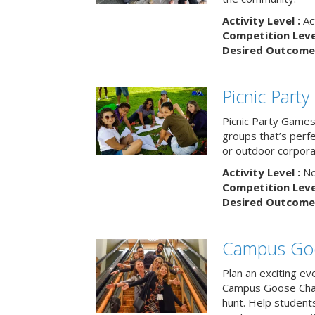
Activity Level :
Ac
Competition Level
Desired Outcome 
Picnic Part
Picnic Party Games 
groups that’s perf
or outdoor corpora
Activity Level :
No
Competition Level
Desired Outcome 
Campus Go
Plan an exciting ev
Campus Goose Cha
hunt. Help student