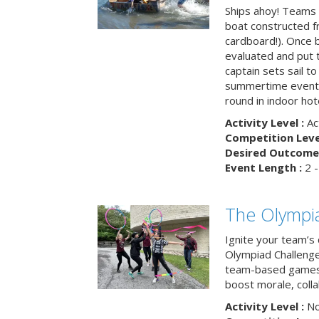
Ships ahoy! Teams 
boat constructed f
cardboard!). Once b
evaluated and put t
captain sets sail to
summertime event t
round in indoor hot
Activity Level :
Ac
Competition Level
Desired Outcome 
Event Length :
2 -
The Olympi
Ignite your team’s 
Olympiad Challenge
team-based games 
boost morale, colla
Activity Level :
No