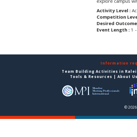
explore campus wit
Activity Level :
Ac
Competition Level
Desired Outcome 
Event Length :
1 -
Information re
Team Building Activities in Rale
Tools & Resources
|
About U
© 2026 