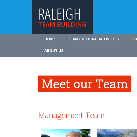
RALEIGH
TEAM BUILDING
HOME
TEAM BUILDING ACTIVITIES
TR
ABOUT US
Meet our Team
Management Team