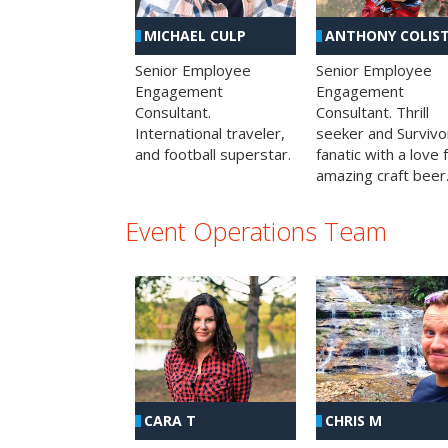
MICHAEL CULP
ANTHONY COLIS
Senior Employee
Senior Employee
Engagement
Engagement
Consultant.
Consultant. Thrill
International traveler,
seeker and Survivo
and football superstar.
fanatic with a love 
amazing craft beer
Event Operations Team
CHRIS M
CARA T