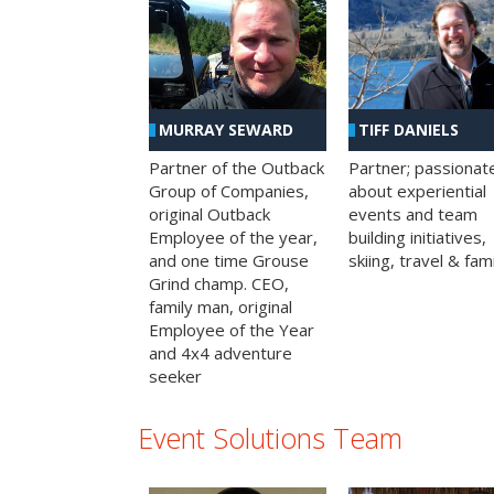
MURRAY SEWARD
TIFF DANIELS
Partner of the Outback
Partner; passionat
Group of Companies,
about experiential
original Outback
events and team
Employee of the year,
building initiatives,
and one time Grouse
skiing, travel & fami
Grind champ. CEO,
family man, original
Employee of the Year
and 4x4 adventure
seeker
Event Solutions Team