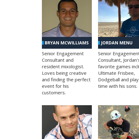
BRYAN MCWILLIAMS
JORDAN MENU
Senior Engagement
Senior Engagemen
Consultant and
Consultant, Jordan'
resident mixologist.
favorite games inc
Loves being creative
Ultimate Frisbee,
and finding the perfect
Dodgeball and play
event for his
time with his sons.
customers.