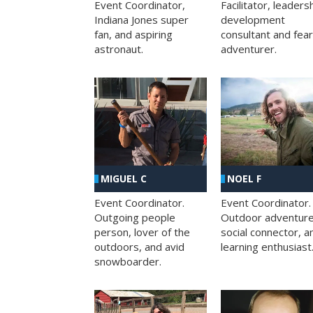
Facilitator, leaders
Event Coordinator,
development
Indiana Jones super
consultant and fea
fan, and aspiring
adventurer.
astronaut.
MIGUEL C
NOEL F
Event Coordinator.
Event Coordinator.
Outgoing people
Outdoor adventure
person, lover of the
social connector, a
outdoors, and avid
learning enthusiast
snowboarder.