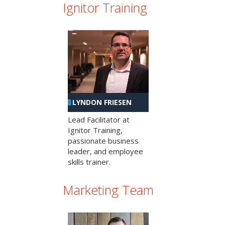
Ignitor Training
LYNDON FRIESEN
Lead Facilitator at
Ignitor Training,
passionate business
leader, and employee
skills trainer.
Marketing Team