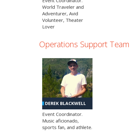
Event Coordinator.
World Traveler and
Adventurer, Avid
Volunteer, Theater
Lover
Operations Support Team
DEREK BLACKWELL
Event Coordinator.
Music aficionado,
sports fan, and athlete.