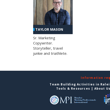
TAYLOR MASON
Sr. Marketing
Copywriter.
Storyteller, travel
junkie and triathlete.
Information re
Team Building Activities in Rale
Tools & Resources
|
About U