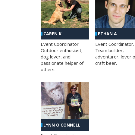
CAREN K
ETHAN A
Event Coordinator.
Event Coordinator.
Outdoor enthusiast,
Team builder,
dog lover, and
adventurer, lover o
passionate helper of
craft beer.
others.
LYNN O'CONNELL