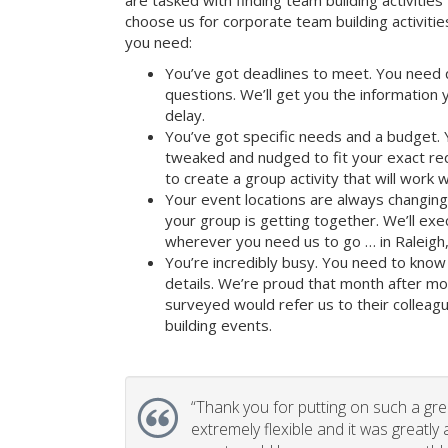
are tasked with finding team building activities 
choose us for corporate team building activit
you need:
You’ve got deadlines to meet. You need 
questions. We’ll get you the information
delay.
You’ve got specific needs and a budget. 
tweaked and nudged to fit your exact re
to create a group activity that will work 
Your event locations are always changin
your group is getting together. We’ll ex
wherever you need us to go … in Raleigh,
You’re incredibly busy. You need to know 
details. We’re proud that month after m
surveyed would refer us to their colleagu
building events.
“
Thank you for putting on such a gr
extremely flexible and it was greatly 