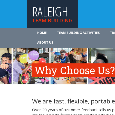
RALEIGH
TEAM BUILDING
HOME
TEAM BUILDING ACTIVITIES
TR
ABOUT US
Why Choose Us?
We are fast, flexible, portable
Over 20 years of customer feedback tells us pe