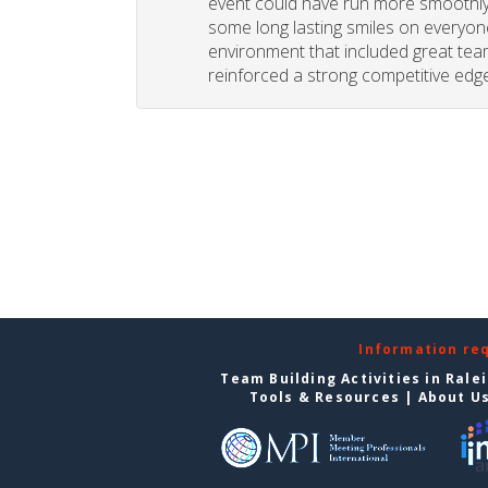
event could have run more smoothly. 
some long lasting smiles on everyone
environment that included great tea
reinforced a strong competitive edge
Information re
Team Building Activities in Rale
Tools & Resources
|
About U