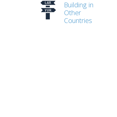
Building in
Other
Countries