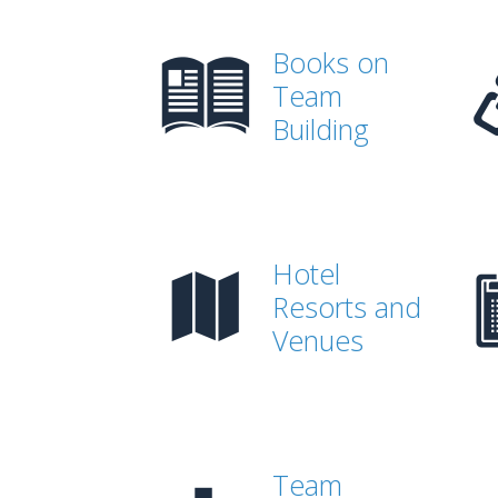
Books on
Team
Building
Hotel
Resorts and
Venues
Team