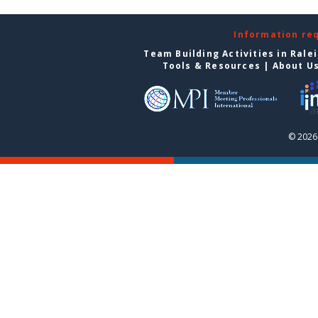
Information re
Team Building Activities in Rale
Tools & Resources
|
About U
© 2026 