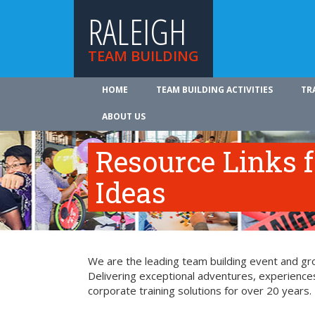
RALEIGH
TEAM BUILDING
HOME
TEAM BUILDING ACTIVITIES
TR
ABOUT US
Resource Links 
Ideas
We are the leading team building event and grou
Delivering exceptional adventures, experience
corporate training solutions for over 20 years.