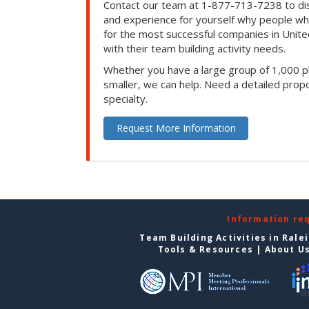
Contact our team at 1-877-713-7238 to dis
and experience for yourself why people w
for the most successful companies in Unite
with their team building activity needs.
Whether you have a large group of 1,000 p
smaller, we can help. Need a detailed propo
specialty.
Request More Information
Information re
Team Building Activities in Rale
Tools & Resources
|
About U