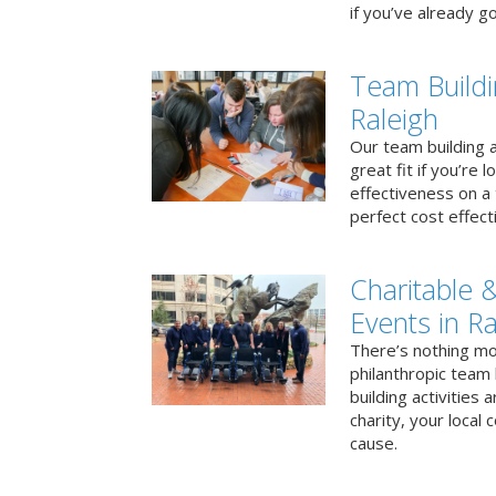
if you’ve already go
Team Buildi
Raleigh
Our team building a
great fit if you’re
effectiveness on a 
perfect cost effect
Charitable &
Events in Ra
There’s nothing mo
philanthropic team
building activities 
charity, your local
cause.