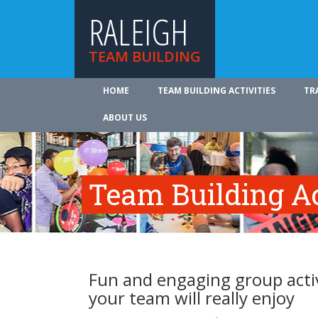
RALEIGH
TEAM BUILDING
HOME
TEAM BUILDING ACTIVITIES
TR
ABOUT US
Team Building Ac
Fun and engaging group activ
your team will really enjoy