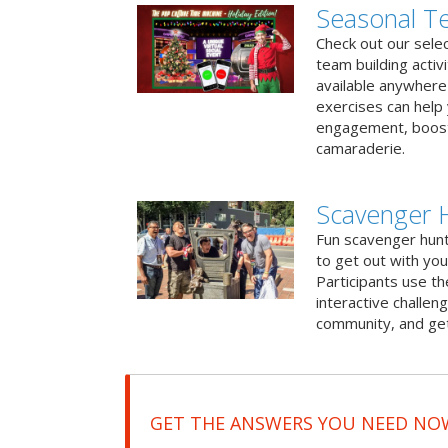
Seasonal Te
Check out our sele
team building activ
available anywhere 
exercises can help
engagement, boost
camaraderie.
Scavenger H
Fun scavenger hun
to get out with you
Participants use t
interactive challeng
community, and get
GET THE ANSWERS YOU NEED NO