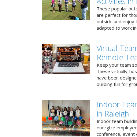
Activities in
These popular outd
are perfect for tho
outside and enjoy t
adapted to work ind
Virtual Team
Remote Te
Keep your team soci
These virtually-ho
have been designe
building fun for gr
Indoor Tea
in Raleigh
Indoor team buildin
energize employees
conference, event 