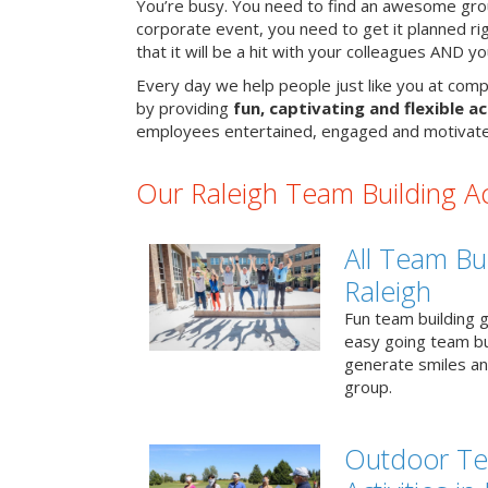
You’re busy. You need to find an awesome grou
corporate event, you need to get it planned ri
that it will be a hit with your colleagues AND y
Every day we help people just like you at compa
by providing
fun, captivating and flexible ac
employees entertained, engaged and motivate
Our Raleigh Team Building Act
All Team Bui
Raleigh
Fun team building g
easy going team bu
generate smiles a
group.
Outdoor Te