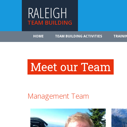
RALEIGH
TEAM BUILDING
HOME
TEAM BUILDING ACTIVITIES
TRAINI
Meet our Team
Management Team