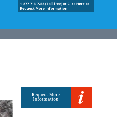
1-877-713-7238
(Toll-free) or
Click Here to
Request More Information
Request More
Information