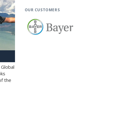
OUR CUSTOMERS
 Global
oks
of the