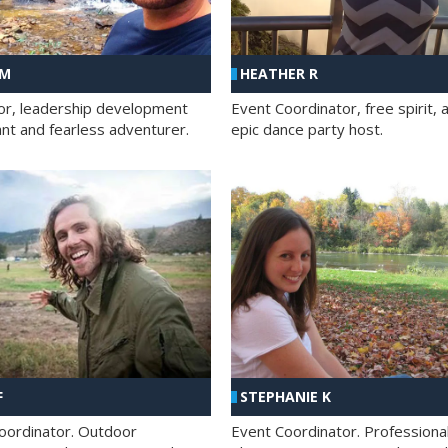
 M
HEATHER R
ator, leadership development
Event Coordinator, free spirit, 
ant and fearless adventurer.
epic dance party host.
F
STEPHANIE K
oordinator. Outdoor
Event Coordinator. Professiona