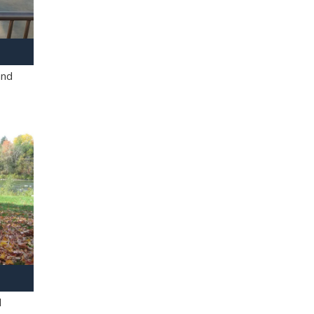
and
l