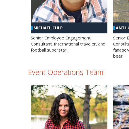
MICHAEL CULP
ANTHO
Senior Employee Engagement
Senior
Consultant. International traveler, and
Consulta
football superstar.
fanatic 
beer.
Event Operations Team