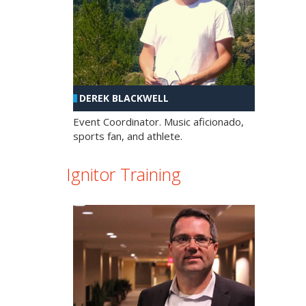
DEREK BLACKWELL
Event Coordinator. Music aficionado,
sports fan, and athlete.
Ignitor Training