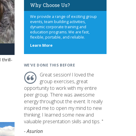
Why Choose Us?
We provide a range of exciting group
events, team building activities,
dynamic corporate training and
education programs. We are fast,
flexible, portable, and reliable.
about
Learn More
us
hrill-
WE'VE DONE THIS BEFORE
Great session! I loved the
group exercises, great
opportunity to work with my entire
peer group. There was awesome
energy throughout the event. It really
inspired me to open my mind to new
thinking. I learned some new and
valuable presentation skills and tips. "
- Asurion