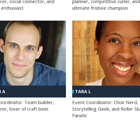
rer, social connector, and
planner, competitive curler, and
 enthusiast.
ultimate frisbee champion.
 A
TARA L
oordinator. Team builder,
Event Coordinator. Choir Nerd,
er, lover of craft beer.
Storytelling Geek, and Roller Sk
Fanatic