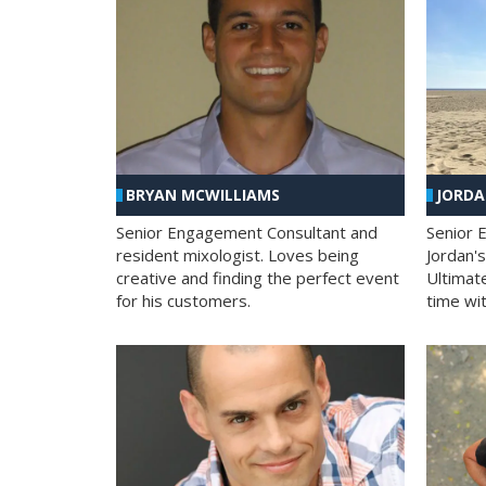
BRYAN MCWILLIAMS
JORD
Senior Engagement Consultant and
Senior 
resident mixologist. Loves being
Jordan'
creative and finding the perfect event
Ultimat
for his customers.
time wit