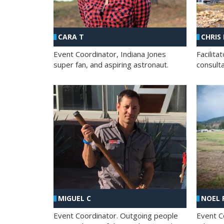
CHRIS
CARA T
Facilit
Event Coordinator, Indiana Jones
consult
super fan, and aspiring astronaut.
MIGUEL C
NOEL 
Event Coordinator. Outgoing people
Event C