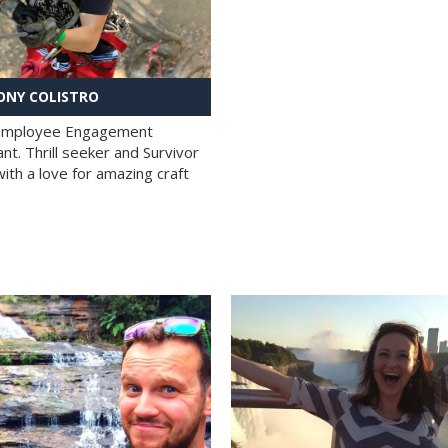
NY COLISTRO
 Employee Engagement
nt. Thrill seeker and Survivor
with a love for amazing craft