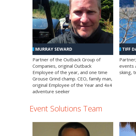
MURRAY SEWARD
TIFF D
Partner of the Outback Group of
Partner
Companies, original Outback
events a
Employee of the year, and one time
skiing, 
Grouse Grind champ. CEO, family man,
original Employee of the Year and 4x4
adventure seeker
Event Solutions Team