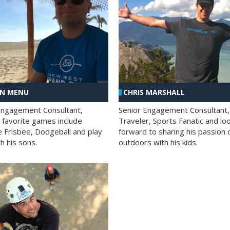
AN MENU
CHRIS MARSHALL
Engagement Consultant,
Senior Engagement Consultant,
s favorite games include
Traveler, Sports Fanatic and lo
e Frisbee, Dodgeball and play
forward to sharing his passion 
h his sons.
outdoors with his kids.