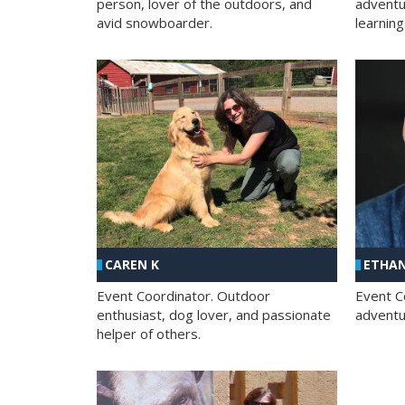
person, lover of the outdoors, and
adventu
avid snowboarder.
learning
CAREN K
ETHAN
Event Coordinator. Outdoor
Event C
enthusiast, dog lover, and passionate
adventur
helper of others.