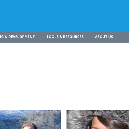
NG & DEVELOPMENT
TOOLS & RESOURCES
ABOUT US