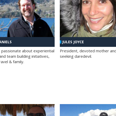
ANIELS
JULES JOYCE
; passionate about experiential
President, devoted mother and t
nd team building initiatives,
seeking daredevil.
travel & family.