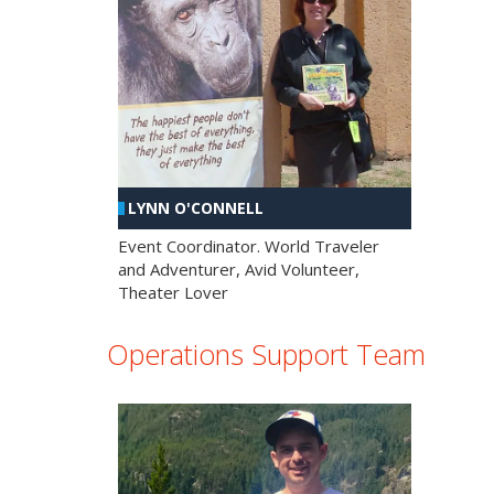
LYNN O'CONNELL
Event Coordinator. World Traveler
and Adventurer, Avid Volunteer,
Theater Lover
Operations Support Team