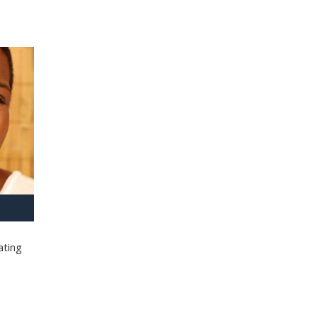
ating