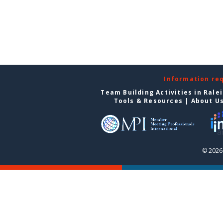
Information re
Team Building Activities in Rale
Tools & Resources
|
About U
© 2026 