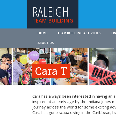
RALEIGH
TEAM BUILDING
HOME
TEAM BUILDING ACTIVITIES
TR
ABOUT US
Cara T
Cara has always been interested in having an a
inspired at an early age by the Indiana Jones mo
journey across the world for some exciting ad
Cara has gone scuba diving in the Caribbean, be