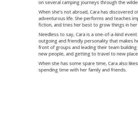
on several camping journeys through the wilde
When she’s not abroad, Cara has discovered ot
adventurous life. She performs and teaches imp
fiction, and tries her best to grow things in he
Needless to say, Cara is a one-of-a-kind event
outgoing and friendly personality that makes he
front of groups and leading their team building 
new people, and getting to travel to new place
When she has some spare time, Cara also likes
spending time with her family and friends.