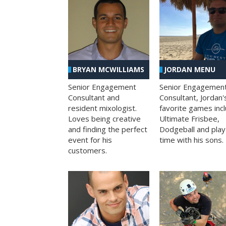
BRYAN MCWILLIAMS
JORDAN MENU
Senior Engagement
Senior Engagemen
Consultant and
Consultant, Jordan'
resident mixologist.
favorite games inc
Loves being creative
Ultimate Frisbee,
and finding the perfect
Dodgeball and play
event for his
time with his sons.
customers.