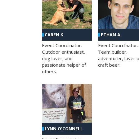
CAREN K
ETHAN A
Event Coordinator.
Event Coordinator.
Outdoor enthusiast,
Team builder,
dog lover, and
adventurer, lover o
passionate helper of
craft beer.
others.
LYNN O'CONNELL