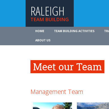
RALEIGH
TEAM BUILDING
HOME
TEAM BUILDING ACTIVITIES
TR
ABOUT US
Meet our Team
Management Team