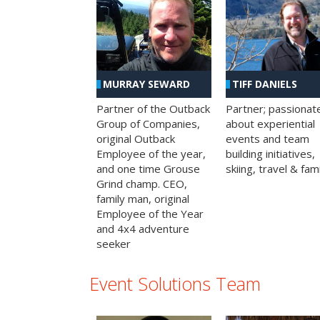
MURRAY SEWARD
TIFF DANIELS
Partner of the Outback
Partner; passionat
Group of Companies,
about experiential
original Outback
events and team
Employee of the year,
building initiatives,
and one time Grouse
skiing, travel & fami
Grind champ. CEO,
family man, original
Employee of the Year
and 4x4 adventure
seeker
Event Solutions Team