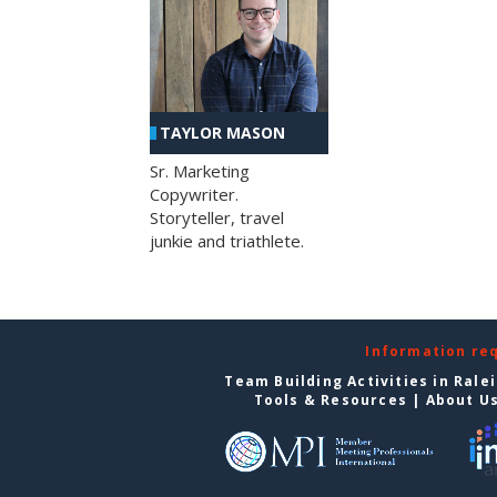
TAYLOR MASON
Sr. Marketing
Copywriter.
Storyteller, travel
junkie and triathlete.
Information re
Team Building Activities in Rale
Tools & Resources
|
About U