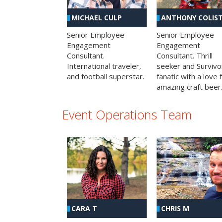
MICHAEL CULP
ANTHONY COLIS
Senior Employee
Senior Employee
Engagement
Engagement
Consultant.
Consultant. Thrill
International traveler,
seeker and Survivo
and football superstar.
fanatic with a love 
amazing craft beer
Event Operations Team
CHRIS M
CARA T