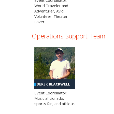
Event Coordinator.
World Traveler and
Adventurer, Avid
Volunteer, Theater
Lover
Operations Support Team
DEREK BLACKWELL
Event Coordinator.
Music aficionado,
sports fan, and athlete.