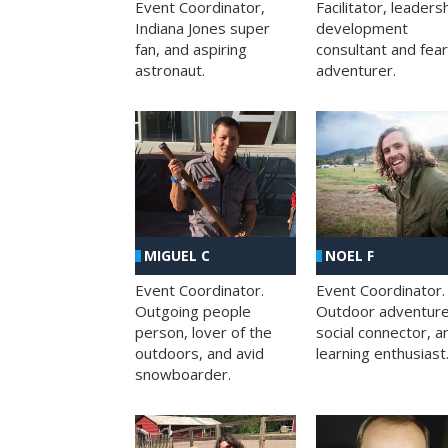
Facilitator, leaders
Event Coordinator,
development
Indiana Jones super
consultant and fea
fan, and aspiring
adventurer.
astronaut.
MIGUEL C
NOEL F
Event Coordinator.
Event Coordinator.
Outgoing people
Outdoor adventure
person, lover of the
social connector, a
outdoors, and avid
learning enthusiast
snowboarder.