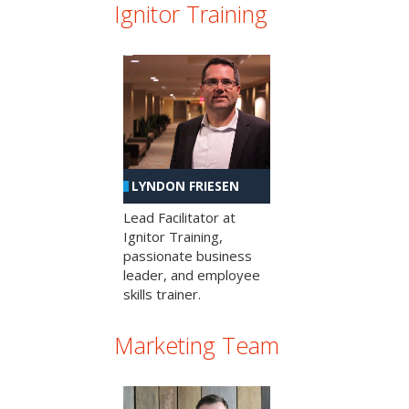
Ignitor Training
LYNDON FRIESEN
Lead Facilitator at
Ignitor Training,
passionate business
leader, and employee
skills trainer.
Marketing Team