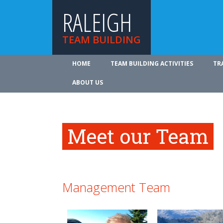
RALEIGH
TEAM BUILDING
HOME
TEAM BUILDING ACTIVITIES
TR
ABOUT US
Meet our Team
Management Team