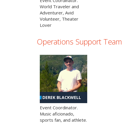
Event Coordinator.
World Traveler and
Adventurer, Avid
Volunteer, Theater
Lover
Operations Support Team
DEREK BLACKWELL
Event Coordinator.
Music aficionado,
sports fan, and athlete.