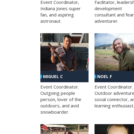
Facilitator, leaders
Event Coordinator,
development
Indiana Jones super
consultant and fea
fan, and aspiring
adventurer.
astronaut.
MIGUEL C
NOEL F
Event Coordinator.
Event Coordinator.
Outgoing people
Outdoor adventure
person, lover of the
social connector, a
outdoors, and avid
learning enthusiast
snowboarder.