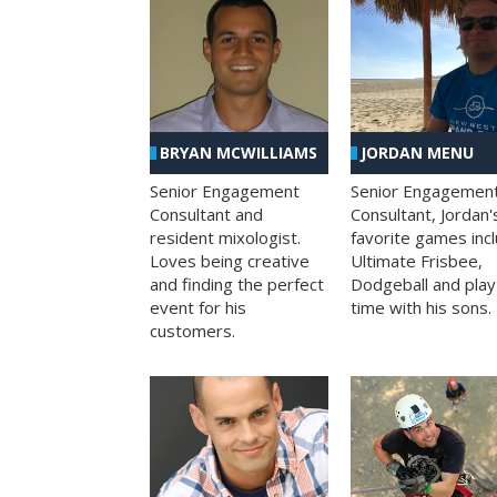
BRYAN MCWILLIAMS
JORDAN MENU
Senior Engagement
Senior Engagemen
Consultant and
Consultant, Jordan'
resident mixologist.
favorite games inc
Loves being creative
Ultimate Frisbee,
and finding the perfect
Dodgeball and play
event for his
time with his sons.
customers.