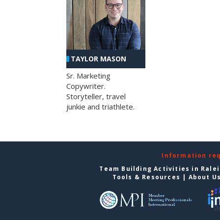
TAYLOR MASON
Sr. Marketing
Copywriter.
Storyteller, travel
junkie and triathlete.
Information re
Team Building Activities in Rale
Tools & Resources
|
About U