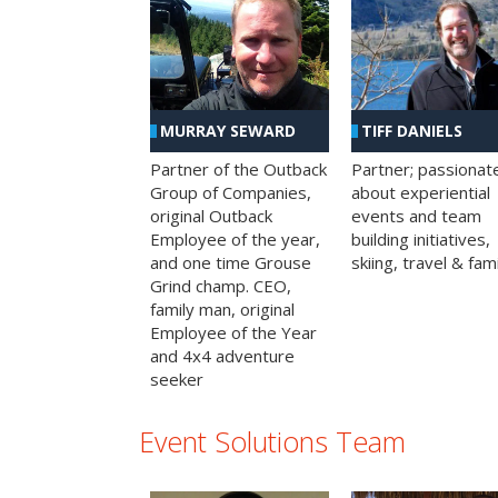
MURRAY SEWARD
TIFF DANIELS
Partner of the Outback
Partner; passionat
Group of Companies,
about experiential
original Outback
events and team
Employee of the year,
building initiatives,
and one time Grouse
skiing, travel & fami
Grind champ. CEO,
family man, original
Employee of the Year
and 4x4 adventure
seeker
Event Solutions Team