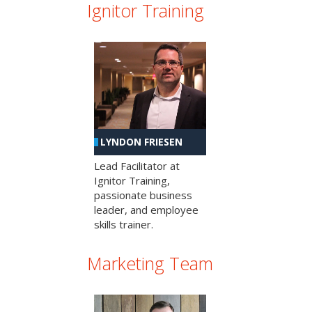
Ignitor Training
LYNDON FRIESEN
Lead Facilitator at
Ignitor Training,
passionate business
leader, and employee
skills trainer.
Marketing Team