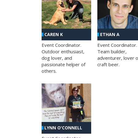
CAREN K
ETHAN A
Event Coordinator.
Event Coordinator.
Outdoor enthusiast,
Team builder,
dog lover, and
adventurer, lover o
passionate helper of
craft beer.
others.
LYNN O'CONNELL