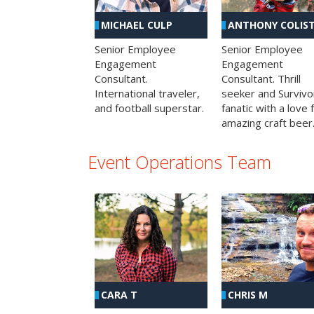
MICHAEL CULP
ANTHONY COLIS
Senior Employee
Senior Employee
Engagement
Engagement
Consultant.
Consultant. Thrill
International traveler,
seeker and Survivo
and football superstar.
fanatic with a love 
amazing craft beer
Event Operations Team
CHRIS M
CARA T