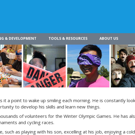
NG & DEVELOPMENT
TOOLS & RESOURCES
ABOUT US
s it a point to wake up smiling each morning. He is constantly look
tunity to develop his skills and learn new things.
 thousands of volunteers for the Winter Olympic Games. He has al
rnaments and cycling races.
e, such as playing with his son, excelling at his job, enjoying a col