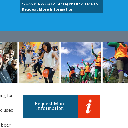
1-877-713-7238
(Toll-free) or
Click Here to
Request More Information
ing for
Request More
Information
so used
d beer