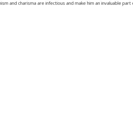
ism and charisma are infectious and make him an invaluable part 