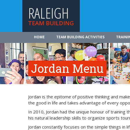
RALEIGH
TEAM BUILDING
HOME
TEAM BUILDING ACTIVITIES
TRAINI
Jordan Menu
Jordan is the epitome of positive thinking and make
the good in life and takes advantage of every oppor
In 2010, Jordan had the unique honour of training
his natural leadership skills to organize sports tou
Jordan constantly focuses on the simple things in lif