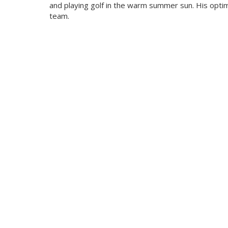
and playing golf in the warm summer sun. His optim
team.