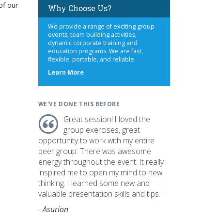
of our
Why Choose Us?
We provide a range of exciting group
events, team building activities,
dynamic corporate training and
education programs. We are fast,
flexible, portable, and reliable.
about
Learn More
us
WE'VE DONE THIS BEFORE
Great session! I loved the
group exercises, great
opportunity to work with my entire
peer group. There was awesome
energy throughout the event. It really
inspired me to open my mind to new
thinking. I learned some new and
valuable presentation skills and tips. "
- Asurion