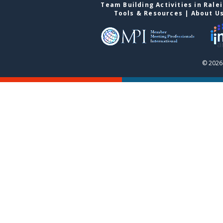
Team Building Activities in Rale
Tools & Resources
|
About U
© 2026 