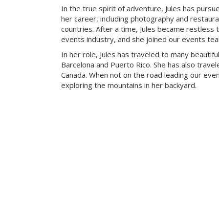
In the true spirit of adventure, Jules has pursue
her career, including photography and restaur
countries. After a time, Jules became restless t
events industry, and she joined our events te
In her role, Jules has traveled to many beautiful
Barcelona and Puerto Rico. She has also travele
Canada. When not on the road leading our eve
exploring the mountains in her backyard.