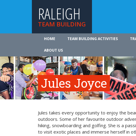
RALEIGH
TEAM BUILDING
HOME
TEAM BUILDING ACTIVITIES
TR
ABOUT US
Jules Joyce
Jules takes every opportunity to enjoy the be
outdoors. Some of her favourite outdoor adve
hiking, snowboarding and golfing. She is a pass
to visit exotic places and immerse herself in ot