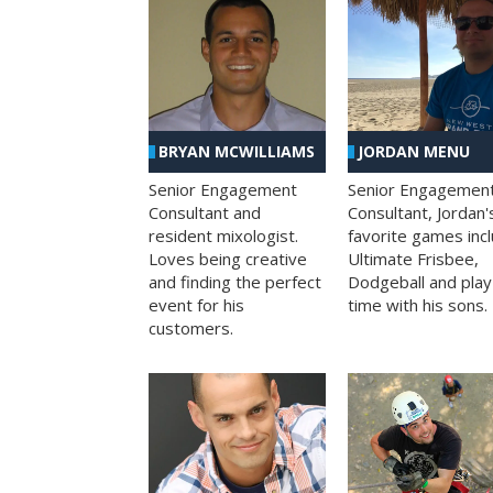
BRYAN MCWILLIAMS
JORDAN MENU
Senior Engagement
Senior Engagemen
Consultant and
Consultant, Jordan'
resident mixologist.
favorite games inc
Loves being creative
Ultimate Frisbee,
and finding the perfect
Dodgeball and play
event for his
time with his sons.
customers.