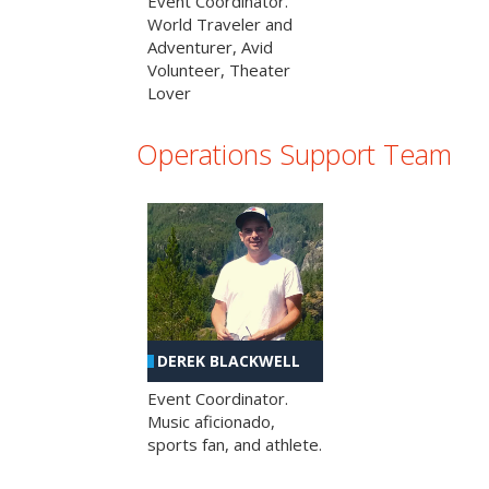
Event Coordinator.
World Traveler and
Adventurer, Avid
Volunteer, Theater
Lover
Operations Support Team
DEREK BLACKWELL
Event Coordinator.
Music aficionado,
sports fan, and athlete.