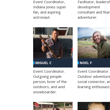
Facilitator, leaders
Event Coordinator,
development
Indiana Jones super
consultant and fea
fan, and aspiring
adventurer.
astronaut.
MIGUEL C
NOEL F
Event Coordinator.
Event Coordinator.
Outgoing people
Outdoor adventure
person, lover of the
social connector, a
outdoors, and avid
learning enthusiast
snowboarder.