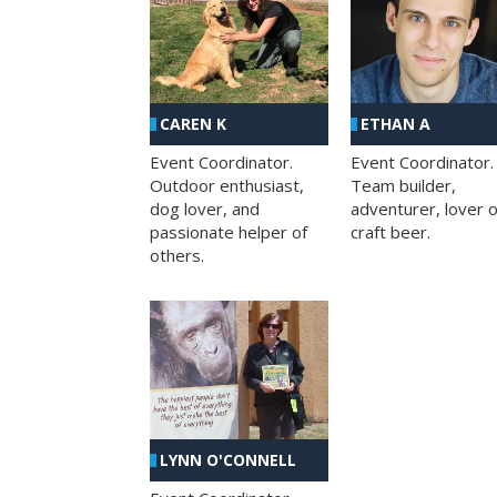
CAREN K
ETHAN A
Event Coordinator.
Event Coordinator.
Outdoor enthusiast,
Team builder,
dog lover, and
adventurer, lover o
passionate helper of
craft beer.
others.
LYNN O'CONNELL