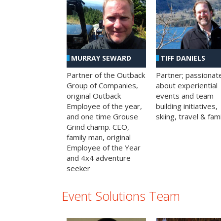
MURRAY SEWARD
TIFF DANIELS
Partner of the Outback
Partner; passionat
Group of Companies,
about experiential
original Outback
events and team
Employee of the year,
building initiatives,
and one time Grouse
skiing, travel & fami
Grind champ. CEO,
family man, original
Employee of the Year
and 4x4 adventure
seeker
Event Solutions Team