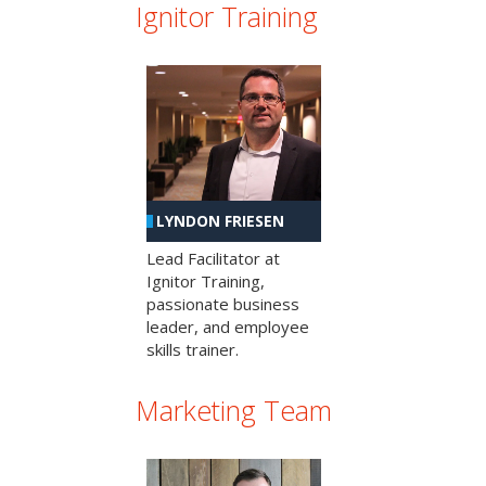
Ignitor Training
LYNDON FRIESEN
Lead Facilitator at
Ignitor Training,
passionate business
leader, and employee
skills trainer.
Marketing Team