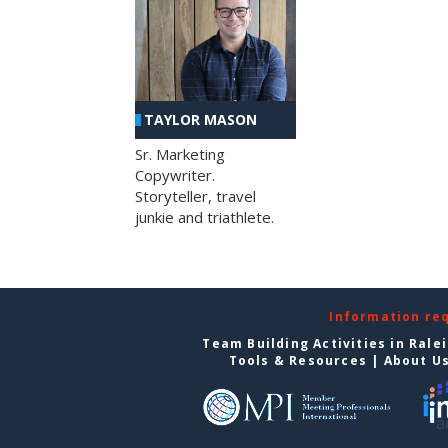
TAYLOR MASON
Sr. Marketing
Copywriter.
Storyteller, travel
junkie and triathlete.
Information re
Team Building Activities in Rale
Tools & Resources
|
About U