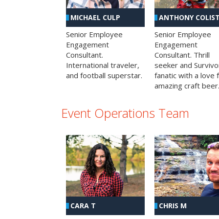
MICHAEL CULP
ANTHONY COLIS
Senior Employee
Senior Employee
Engagement
Engagement
Consultant.
Consultant. Thrill
International traveler,
seeker and Survivo
and football superstar.
fanatic with a love 
amazing craft beer
Event Operations Team
CHRIS M
CARA T