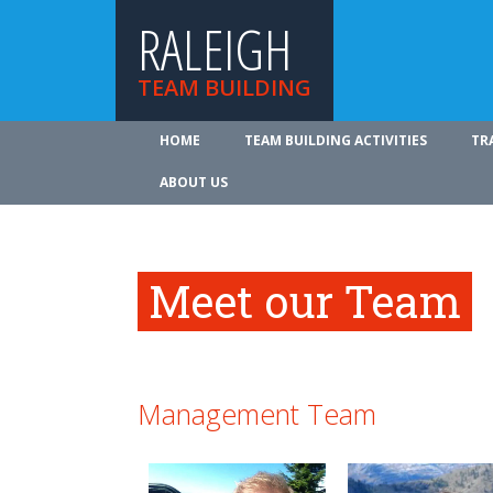
RALEIGH
TEAM BUILDING
HOME
TEAM BUILDING ACTIVITIES
TR
ABOUT US
Meet our Team
Management Team