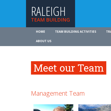
RALEIGH
TEAM BUILDING
HOME
TEAM BUILDING ACTIVITIES
TR
ABOUT US
Meet our Team
Management Team