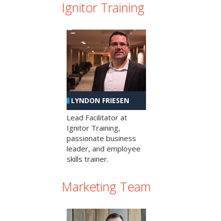
Ignitor Training
LYNDON FRIESEN
Lead Facilitator at
Ignitor Training,
passionate business
leader, and employee
skills trainer.
Marketing Team