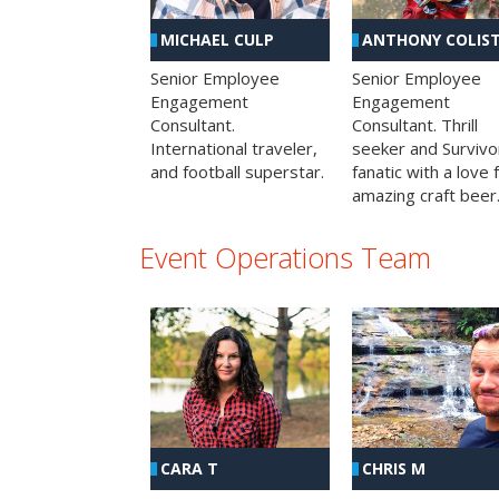
MICHAEL CULP
ANTHONY COLIS
Senior Employee
Senior Employee
Engagement
Engagement
Consultant.
Consultant. Thrill
International traveler,
seeker and Survivo
and football superstar.
fanatic with a love 
amazing craft beer
Event Operations Team
CHRIS M
CARA T