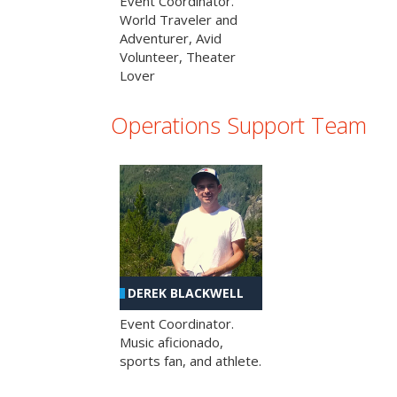
Event Coordinator.
World Traveler and
Adventurer, Avid
Volunteer, Theater
Lover
Operations Support Team
DEREK BLACKWELL
Event Coordinator.
Music aficionado,
sports fan, and athlete.