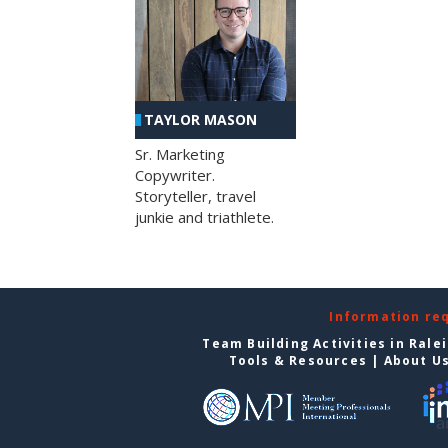
TAYLOR MASON
Sr. Marketing
Copywriter.
Storyteller, travel
junkie and triathlete.
Information re
Team Building Activities in Rale
Tools & Resources
|
About U