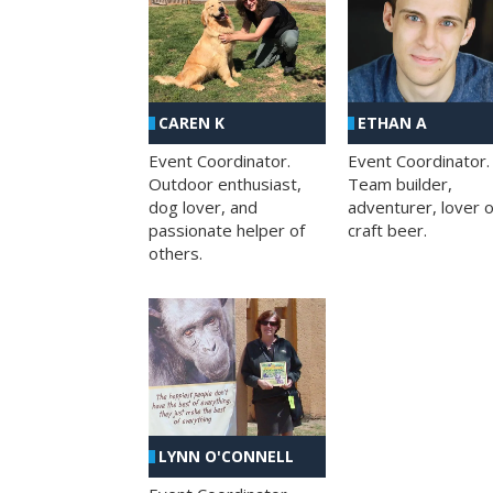
CAREN K
ETHAN A
Event Coordinator.
Event Coordinator.
Outdoor enthusiast,
Team builder,
dog lover, and
adventurer, lover o
passionate helper of
craft beer.
others.
LYNN O'CONNELL