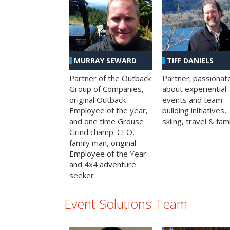
MURRAY SEWARD
TIFF DANIELS
Partner of the Outback
Partner; passionat
Group of Companies,
about experiential
original Outback
events and team
Employee of the year,
building initiatives,
and one time Grouse
skiing, travel & fami
Grind champ. CEO,
family man, original
Employee of the Year
and 4x4 adventure
seeker
Event Solutions Team