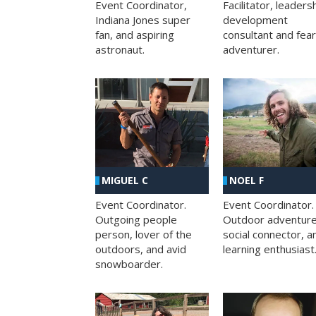
Facilitator, leaders
Event Coordinator,
development
Indiana Jones super
consultant and fea
fan, and aspiring
adventurer.
astronaut.
MIGUEL C
NOEL F
Event Coordinator.
Event Coordinator.
Outgoing people
Outdoor adventure
person, lover of the
social connector, a
outdoors, and avid
learning enthusiast
snowboarder.