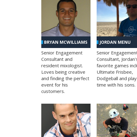
BRYAN MCWILLIAMS
JORDAN MENU
Senior Engagement
Senior Engagemen
Consultant and
Consultant, Jordan'
resident mixologist.
favorite games inc
Loves being creative
Ultimate Frisbee,
and finding the perfect
Dodgeball and play
event for his
time with his sons.
customers.