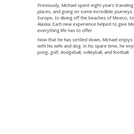
Previously, Michael spent eight years travelin
places, and going on some incredible journeys.
Europe, to diving off the beaches of Mexico, to
Alaska. Each new experience helped to give Mic
everything life has to offer.
Now that he has settled down, Michael enjoys
with his wife and dog. In his spare time, he enj
pong, golf, dodgeball, volleyball, and football.