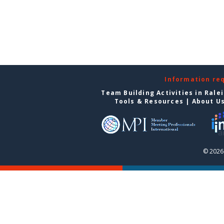
Information re
Team Building Activities in Rale
Tools & Resources
|
About U
© 2026 