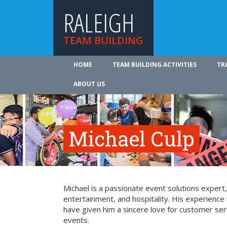
RALEIGH
TEAM BUILDING
HOME
TEAM BUILDING ACTIVITIES
TR
ABOUT US
Michael Culp
Michael is a passionate event solutions expert,
entertainment, and hospitality. His experience 
have given him a sincere love for customer ser
events.