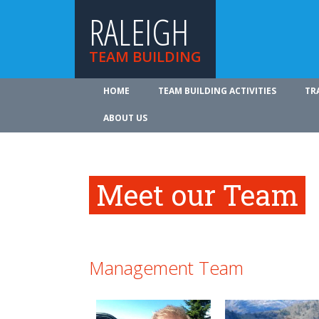
RALEIGH
TEAM BUILDING
HOME
TEAM BUILDING ACTIVITIES
TR
ABOUT US
Meet our Team
Management Team