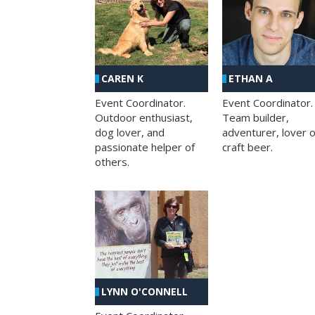
CAREN K
ETHAN A
Event Coordinator.
Event Coordinator.
Outdoor enthusiast,
Team builder,
dog lover, and
adventurer, lover o
passionate helper of
craft beer.
others.
LYNN O'CONNELL