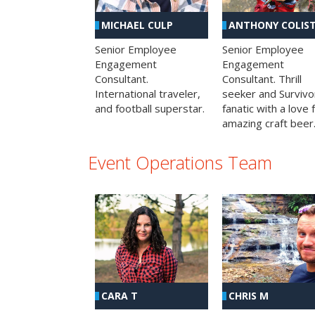
MICHAEL CULP
ANTHONY COLIS
Senior Employee
Senior Employee
Engagement
Engagement
Consultant.
Consultant. Thrill
International traveler,
seeker and Survivo
and football superstar.
fanatic with a love 
amazing craft beer
Event Operations Team
CHRIS M
CARA T