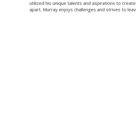
utilized his unique talents and aspirations to cre
apart. Murray enjoys challenges and strives to le