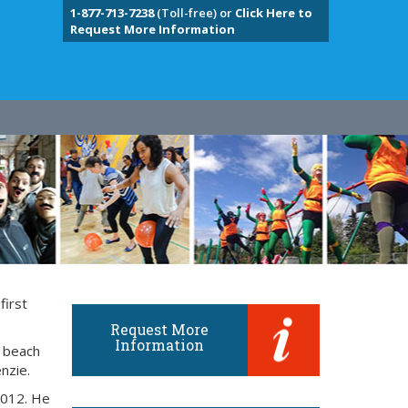
1-877-713-7238
(Toll-free) or
Click Here to
Request More Information
first
Request More
Information
e beach
nzie.
2012. He