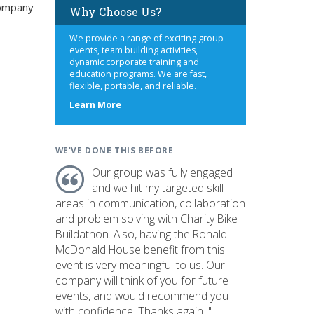
company
Why Choose Us?
We provide a range of exciting group
events, team building activities,
dynamic corporate training and
education programs. We are fast,
flexible, portable, and reliable.
about
Learn More
us
WE'VE DONE THIS BEFORE
Our group was fully engaged
and we hit my targeted skill
areas in communication, collaboration
and problem solving with Charity Bike
Buildathon. Also, having the Ronald
McDonald House benefit from this
event is very meaningful to us. Our
company will think of you for future
events, and would recommend you
with confidence. Thanks again. "