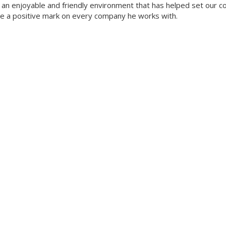
ate an enjoyable and friendly environment that has helped set our 
ave a positive mark on every company he works with.