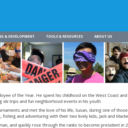
NG & DEVELOPMENT
TOOLS & RESOURCES
ABOUT US
loyee of the Year. He spent his childhood on the West Coast and 
 ski trips and fun neighborhood events in his youth.
rnaments and met the love of his life, Susan, during one of thos
 fishing and adventuring with their two lively kids, Jack and Macke
rman, and quickly rose through the ranks to become president in 