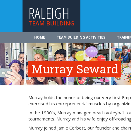
RALEIGH
TEAM BUILDING
HOME
TEAM BUILDING ACTIVITIES
TRAINI
Murray Seward
Murray holds the honor of being our very first Emp
exercised his entrepreneurial muscles by organizing
In the 1990’s, Murray managed beach volleyball tou
tournaments. Murray and his wife enjoy off-roading,
Murray joined Jamie Corbett, our founder and chai