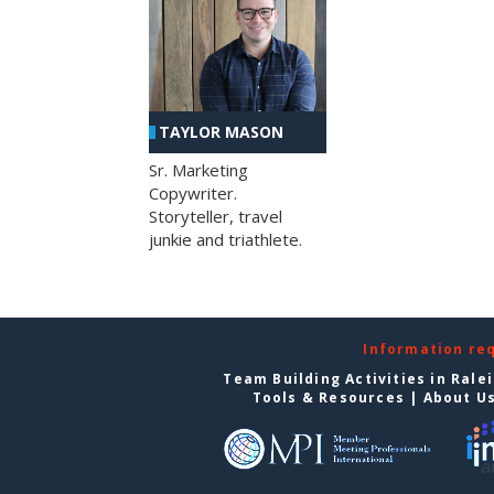
TAYLOR MASON
Sr. Marketing
Copywriter.
Storyteller, travel
junkie and triathlete.
Information re
Team Building Activities in Rale
Tools & Resources
|
About U