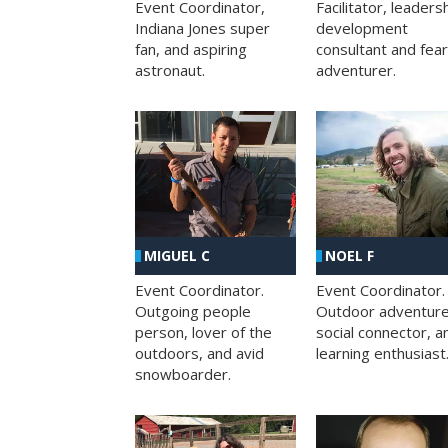
Facilitator, leaders
Event Coordinator,
development
Indiana Jones super
consultant and fea
fan, and aspiring
adventurer.
astronaut.
MIGUEL C
NOEL F
Event Coordinator.
Event Coordinator.
Outgoing people
Outdoor adventure
person, lover of the
social connector, a
outdoors, and avid
learning enthusiast
snowboarder.