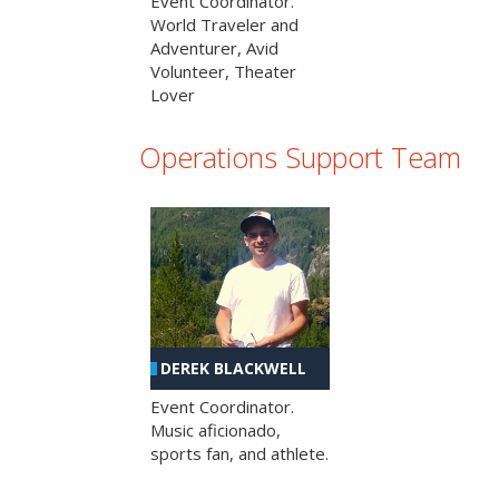
Event Coordinator.
World Traveler and
Adventurer, Avid
Volunteer, Theater
Lover
Operations Support Team
DEREK BLACKWELL
Event Coordinator.
Music aficionado,
sports fan, and athlete.