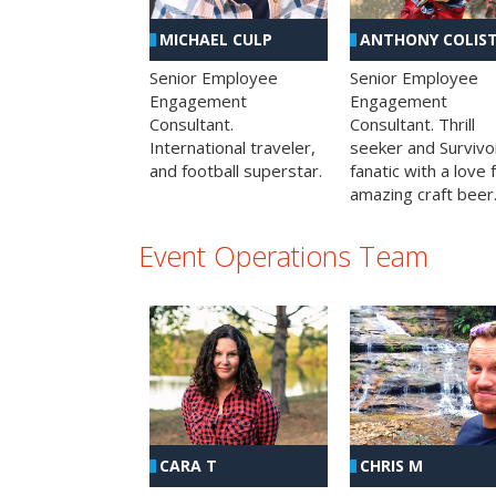
MICHAEL CULP
ANTHONY COLIS
Senior Employee
Senior Employee
Engagement
Engagement
Consultant.
Consultant. Thrill
International traveler,
seeker and Survivo
and football superstar.
fanatic with a love 
amazing craft beer
Event Operations Team
CHRIS M
CARA T