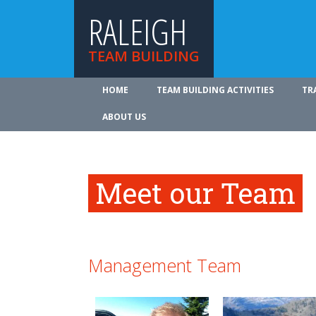
RALEIGH
TEAM BUILDING
HOME
TEAM BUILDING ACTIVITIES
TR
ABOUT US
Meet our Team
Management Team