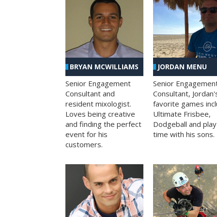
BRYAN MCWILLIAMS
JORDAN MENU
Senior Engagement
Senior Engagemen
Consultant and
Consultant, Jordan'
resident mixologist.
favorite games inc
Loves being creative
Ultimate Frisbee,
and finding the perfect
Dodgeball and play
event for his
time with his sons.
customers.