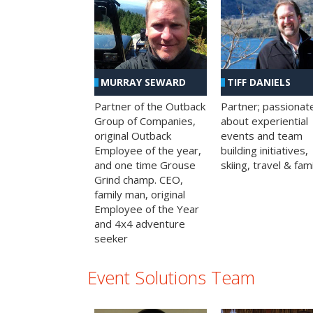
MURRAY SEWARD
TIFF DANIELS
Partner of the Outback
Partner; passionat
Group of Companies,
about experiential
original Outback
events and team
Employee of the year,
building initiatives,
and one time Grouse
skiing, travel & fami
Grind champ. CEO,
family man, original
Employee of the Year
and 4x4 adventure
seeker
Event Solutions Team