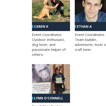
CAREN K
ETHAN A
Event Coordinator.
Event Coordinator.
Outdoor enthusiast,
Team builder,
dog lover, and
adventurer, lover o
passionate helper of
craft beer.
others.
LYNN O'CONNELL