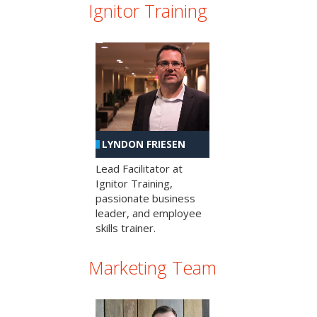
Ignitor Training
LYNDON FRIESEN
Lead Facilitator at
Ignitor Training,
passionate business
leader, and employee
skills trainer.
Marketing Team