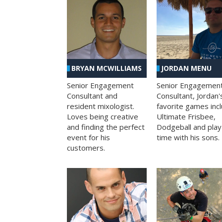
BRYAN MCWILLIAMS
JORDAN MENU
Senior Engagement
Senior Engagemen
Consultant and
Consultant, Jordan'
resident mixologist.
favorite games inc
Loves being creative
Ultimate Frisbee,
and finding the perfect
Dodgeball and play
event for his
time with his sons.
customers.