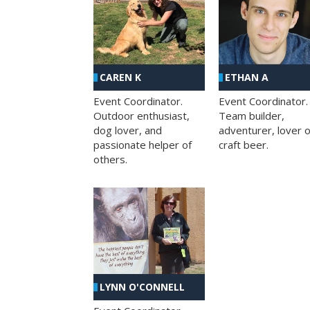
CAREN K
ETHAN A
Event Coordinator.
Event Coordinator.
Outdoor enthusiast,
Team builder,
dog lover, and
adventurer, lover o
passionate helper of
craft beer.
others.
LYNN O'CONNELL