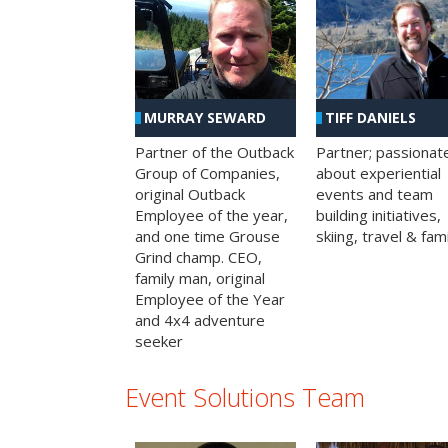
MURRAY SEWARD
TIFF DANIELS
Partner of the Outback
Partner; passionat
Group of Companies,
about experiential
original Outback
events and team
Employee of the year,
building initiatives,
and one time Grouse
skiing, travel & fami
Grind champ. CEO,
family man, original
Employee of the Year
and 4x4 adventure
seeker
Event Solutions Team