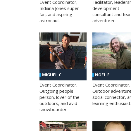
Facilitator, leaders
Event Coordinator,
development
Indiana Jones super
consultant and fea
fan, and aspiring
adventurer.
astronaut.
MIGUEL C
NOEL F
Event Coordinator.
Event Coordinator.
Outgoing people
Outdoor adventure
person, lover of the
social connector, a
outdoors, and avid
learning enthusiast
snowboarder.