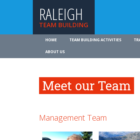
RALEIGH
TEAM BUILDING
HOME
TEAM BUILDING ACTIVITIES
TR
ABOUT US
Meet our Team
Management Team