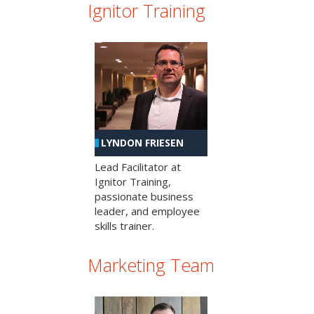
Ignitor Training
LYNDON FRIESEN
Lead Facilitator at
Ignitor Training,
passionate business
leader, and employee
skills trainer.
Marketing Team