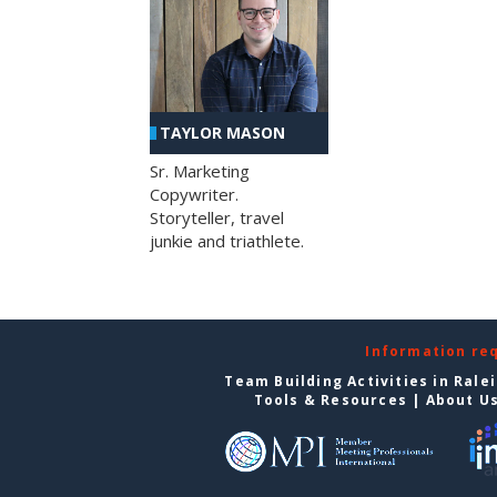
TAYLOR MASON
Sr. Marketing
Copywriter.
Storyteller, travel
junkie and triathlete.
Information re
Team Building Activities in Rale
Tools & Resources
|
About U