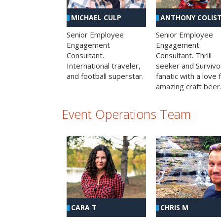
MICHAEL CULP
ANTHONY COLIS
Senior Employee
Senior Employee
Engagement
Engagement
Consultant.
Consultant. Thrill
International traveler,
seeker and Survivo
and football superstar.
fanatic with a love 
amazing craft beer
Event Operations Team
CHRIS M
CARA T