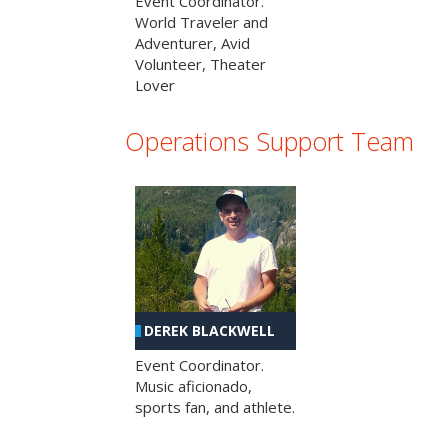
Event Coordinator.
World Traveler and
Adventurer, Avid
Volunteer, Theater
Lover
Operations Support Team
DEREK BLACKWELL
Event Coordinator.
Music aficionado,
sports fan, and athlete.