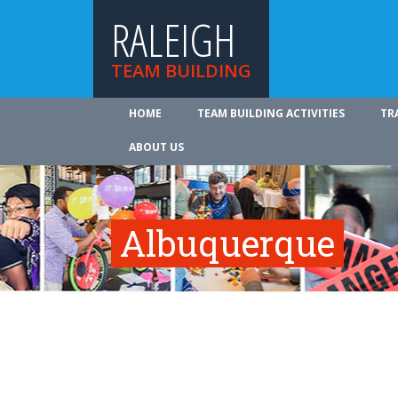
RALEIGH
TEAM BUILDING
HOME
TEAM BUILDING ACTIVITIES
TR
ABOUT US
Albuquerque