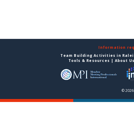
Information re
Team Building Activities in Rale
Tools & Resources
|
About U
© 2026 