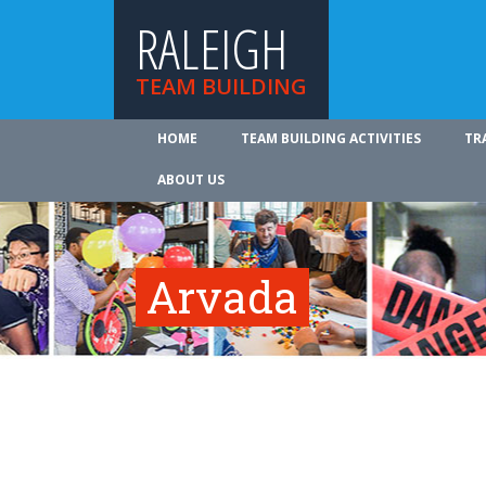
RALEIGH
TEAM BUILDING
HOME
TEAM BUILDING ACTIVITIES
TR
ABOUT US
Arvada