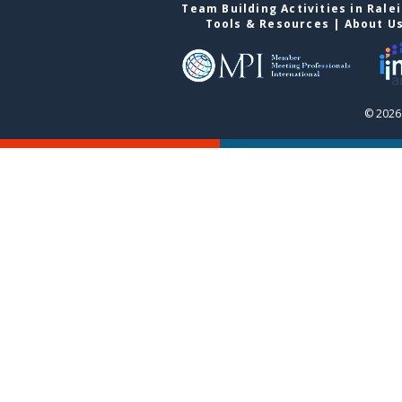
Team Building Activities in Rale
Tools & Resources
|
About U
© 2026 