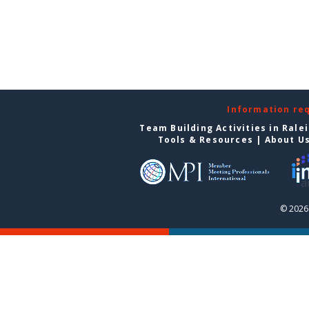
Information re
Team Building Activities in Rale
Tools & Resources
|
About U
© 2026 