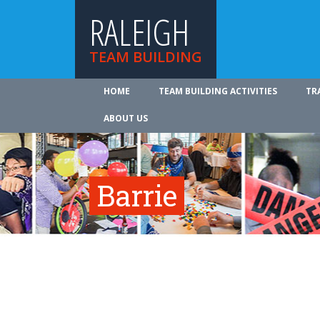
RALEIGH
TEAM BUILDING
HOME
TEAM BUILDING ACTIVITIES
TR
ABOUT US
Barrie