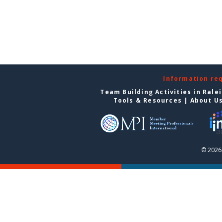
Information re
Team Building Activities in Rale
Tools & Resources
|
About U
© 2026 