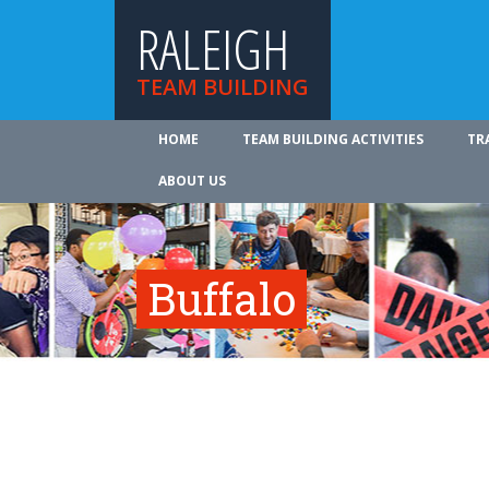
RALEIGH
TEAM BUILDING
HOME
TEAM BUILDING ACTIVITIES
TR
ABOUT US
Buffalo