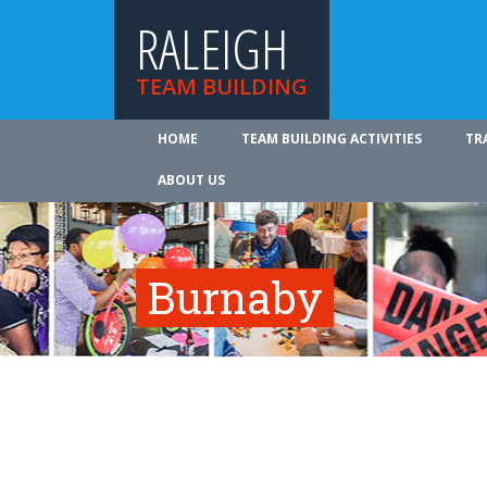
RALEIGH
TEAM BUILDING
HOME
TEAM BUILDING ACTIVITIES
TR
ABOUT US
Burnaby