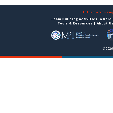
Information re
Team Building Activities in Rale
Tools & Resources
|
About U
© 2026 