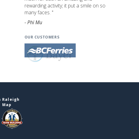
rewarding activity; it put a smile on so
many faces. "
- Phi Mu
OUR CUSTOMERS
 Raleigh
e Map