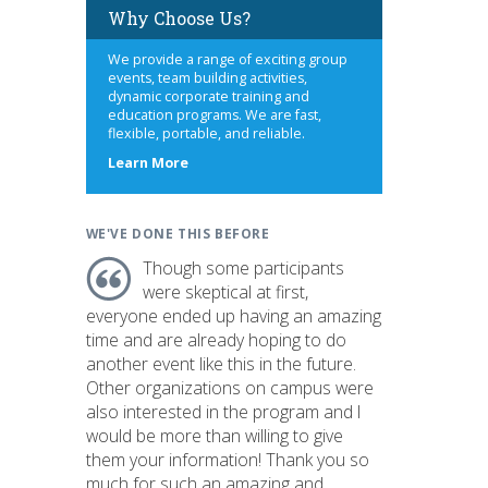
Why Choose Us?
We provide a range of exciting group
events, team building activities,
dynamic corporate training and
education programs. We are fast,
flexible, portable, and reliable.
about
Learn More
us
WE'VE DONE THIS BEFORE
Though some participants
were skeptical at first,
everyone ended up having an amazing
time and are already hoping to do
another event like this in the future.
Other organizations on campus were
also interested in the program and I
would be more than willing to give
them your information! Thank you so
much for such an amazing and