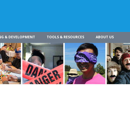
NG & DEVELOPMENT
TOOLS & RESOURCES
ABOUT US