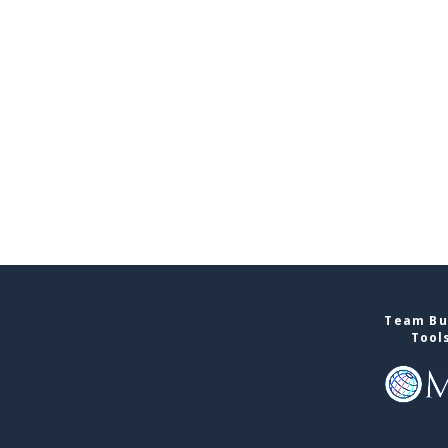
Team Bui
Tool