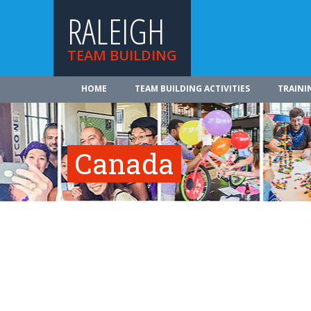
RALEIGH
TEAM BUILDING
HOME
TEAM BUILDING ACTIVITIES
TRAINI
Canada