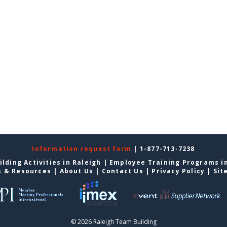
Information request form
| 1-877-713-7238
lding Activities in Raleigh
|
Employee Training Programs in
s & Resources
|
About Us
|
Contact Us
|
Privacy Policy
|
Sit
© 2026 Raleigh Team Building