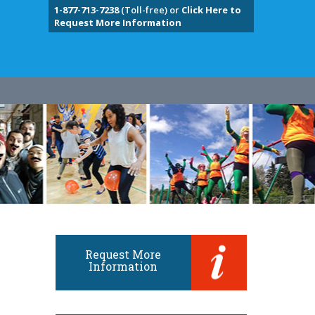
1-877-713-7238
(Toll-free) or
Click Here to
Request More Information
Request More
Information