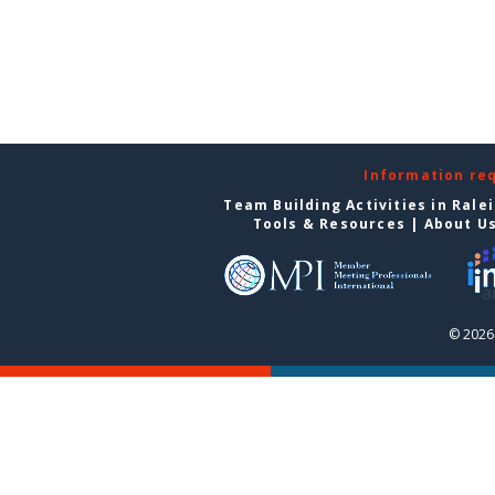
Information re
Team Building Activities in Rale
Tools & Resources
|
About U
© 2026 