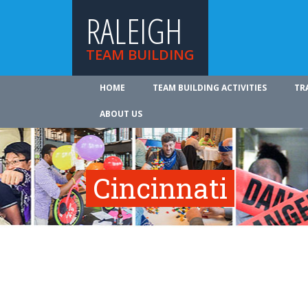
RALEIGH
TEAM BUILDING
HOME
TEAM BUILDING ACTIVITIES
TR
ABOUT US
Cincinnati