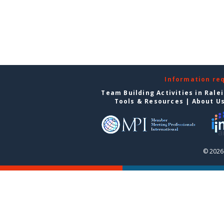
Information re
Team Building Activities in Rale
Tools & Resources
|
About U
© 2026 