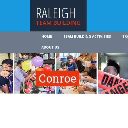
RALEIGH
TEAM BUILDING
HOME
TEAM BUILDING ACTIVITIES
TR
ABOUT US
Conroe