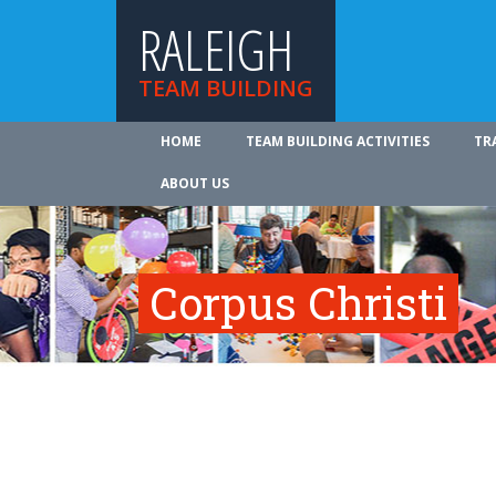
RALEIGH
TEAM BUILDING
HOME
TEAM BUILDING ACTIVITIES
TR
ABOUT US
Corpus Christi