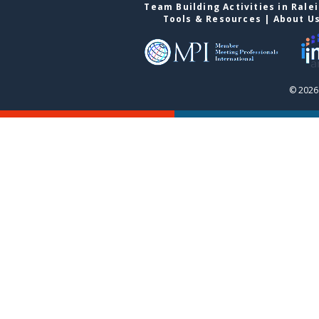
Team Building Activities in Rale
Tools & Resources
|
About U
© 2026 