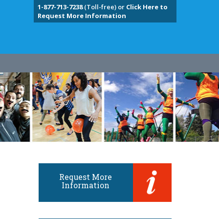
1-877-713-7238
(Toll-free) or
Click Here to
Request More Information
Request More
Information