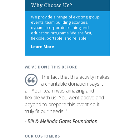
Why Choose Us?
We provide a range of exciting group
events, team building activities,
dynamic corporate training and
education programs. We are fast,
flexible, portable, and reliable.
about
Learn More
us
WE'VE DONE THIS BEFORE
The fact that this activity makes
a charitable donation says it
all! Your team was amazing and
flexible with us. You went above and
beyond to prepare this event so it
truly fit our needs. "
- Bill & Melinda Gates Foundation
OUR CUSTOMERS