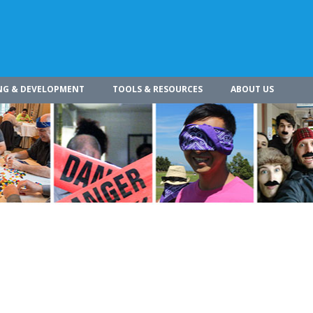
NG & DEVELOPMENT
TOOLS & RESOURCES
ABOUT US