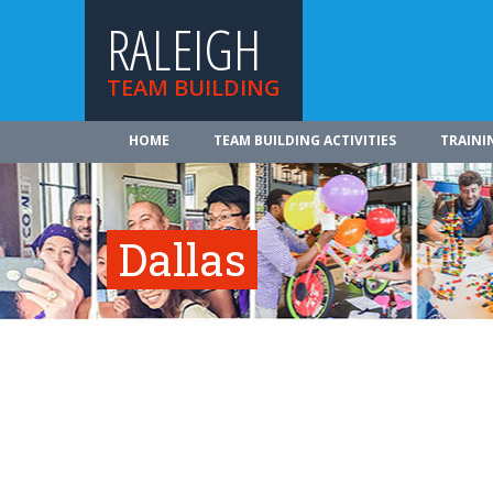
RALEIGH
TEAM BUILDING
HOME
TEAM BUILDING ACTIVITIES
TRAINI
Dallas