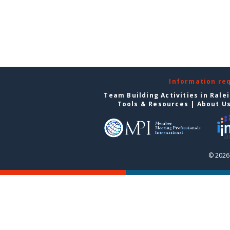
Information re
Team Building Activities in Rale
Tools & Resources
|
About U
© 2026 