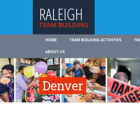
RALEIGH
TEAM BUILDING
HOME
TEAM BUILDING ACTIVITIES
TR
ABOUT US
Denver