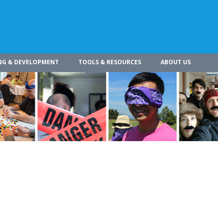
NG & DEVELOPMENT
TOOLS & RESOURCES
ABOUT US