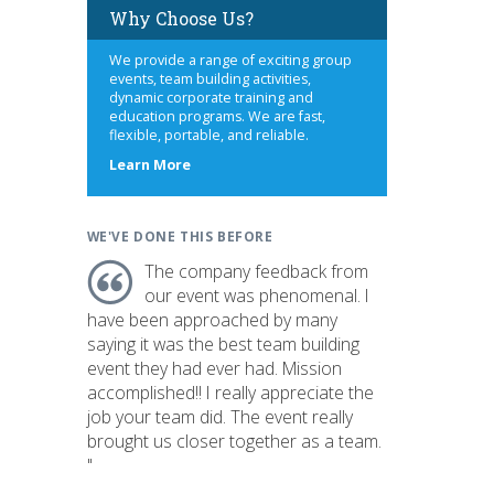
Why Choose Us?
We provide a range of exciting group
events, team building activities,
dynamic corporate training and
education programs. We are fast,
flexible, portable, and reliable.
about
Learn More
us
WE'VE DONE THIS BEFORE
The company feedback from
our event was phenomenal. I
have been approached by many
saying it was the best team building
event they had ever had. Mission
accomplished!! I really appreciate the
job your team did. The event really
brought us closer together as a team.
"