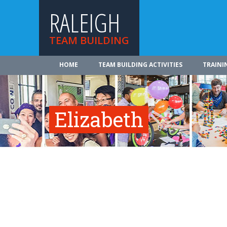
RALEIGH
TEAM BUILDING
HOME
TEAM BUILDING ACTIVITIES
TRAINI
Elizabeth