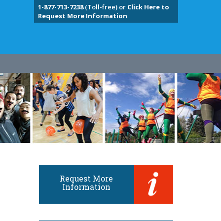
1-877-713-7238
(Toll-free) or
Click Here to
Request More Information
Request More
Information