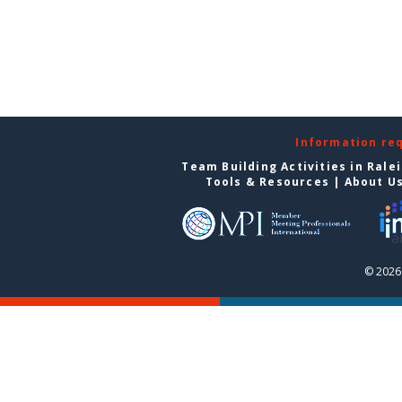
Information re
Team Building Activities in Rale
Tools & Resources
|
About U
© 2026 