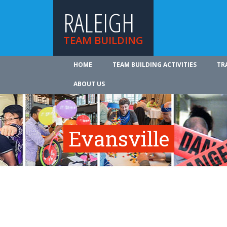
RALEIGH
TEAM BUILDING
HOME
TEAM BUILDING ACTIVITIES
TR
ABOUT US
Evansville