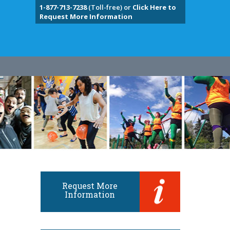
1-877-713-7238
(Toll-free) or
Click Here to
Request More Information
Request More
Information