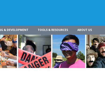
NG & DEVELOPMENT
TOOLS & RESOURCES
ABOUT US