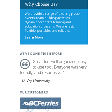
Why Choose Us?
We provide a range of exciting group
events, team building activities,
dynamic corporate training and
education programs. We are fast,
flexible, portable, and reliable.
about
Learn More
us
WE'VE DONE THIS BEFORE
Great fun, well organized, easy-
to-use tool. Everyone was very
friendly, and responsive. "
- DeVry University
OUR CUSTOMERS