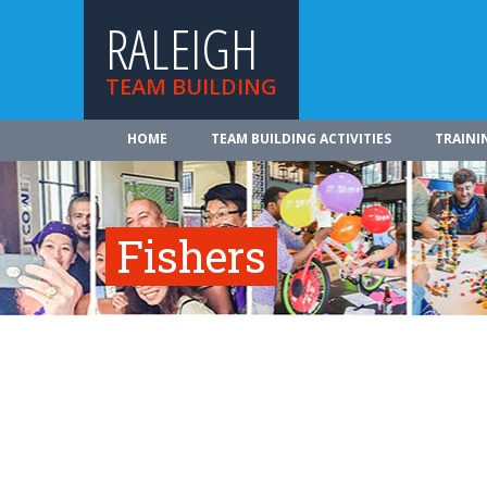
RALEIGH
TEAM BUILDING
HOME
TEAM BUILDING ACTIVITIES
TRAINI
Fishers