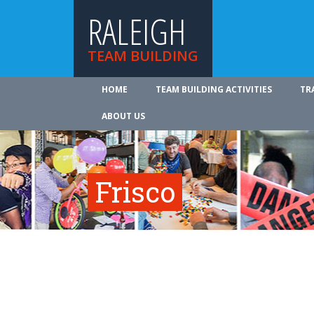
RALEIGH
TEAM BUILDING
HOME
TEAM BUILDING ACTIVITIES
TR
ABOUT US
Frisco