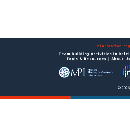
Information re
Team Building Activities in Rale
Tools & Resources
|
About U
© 2026 