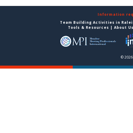
Information re
Team Building Activities in Rale
Tools & Resources
|
About U
© 2026 