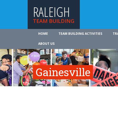
RALEIGH
TEAM BUILDING
HOME
TEAM BUILDING ACTIVITIES
TR
ABOUT US
Gainesville