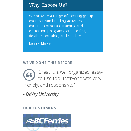
Why Choose Us?
We provide a range of exciting group
events, team building activities,
dynamic corporate training and
education programs. We are fast,
flexible, portable, and reliable.
about
Learn More
us
WE'VE DONE THIS BEFORE
Great fun, well organized, easy-
to-use tool. Everyone was very
friendly, and responsive. "
- DeVry University
OUR CUSTOMERS