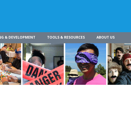
NG & DEVELOPMENT
TOOLS & RESOURCES
ABOUT US