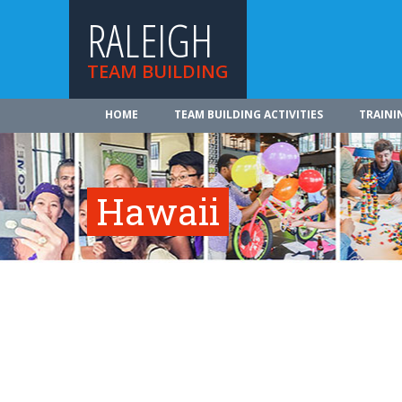
RALEIGH
TEAM BUILDING
HOME
TEAM BUILDING ACTIVITIES
TRAINI
Hawaii