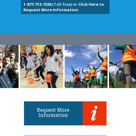
1-877-713-7238
(Toll-free) or
Click Here to
Request More Information
Request More
Information