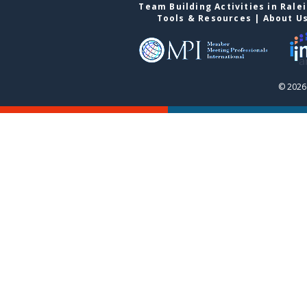
Team Building Activities in Rale
Tools & Resources
|
About U
© 2026 