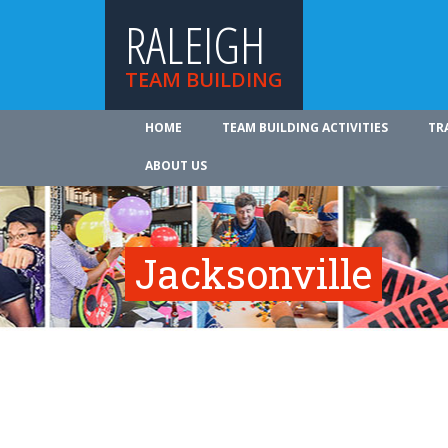
RALEIGH
TEAM BUILDING
HOME
TEAM BUILDING ACTIVITIES
TR
ABOUT US
Jacksonville