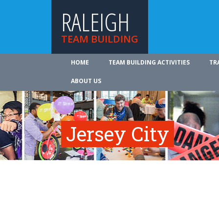
RALEIGH
TEAM BUILDING
HOME
TEAM BUILDING ACTIVITIES
TR
ABOUT US
Jersey City