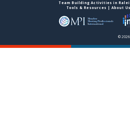
Team Building Activities in Rale
Tools & Resources
|
About U
© 2026 