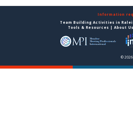
Information re
Team Building Activities in Rale
Tools & Resources
|
About U
© 2026 