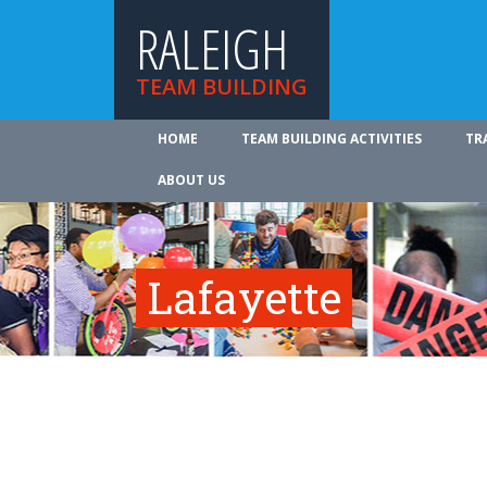
RALEIGH
TEAM BUILDING
HOME
TEAM BUILDING ACTIVITIES
TR
ABOUT US
Lafayette