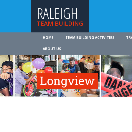
RALEIGH
TEAM BUILDING
HOME
TEAM BUILDING ACTIVITIES
TR
ABOUT US
Longview