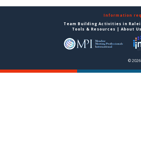
Information re
Team Building Activities in Rale
Tools & Resources
|
About U
© 2026 