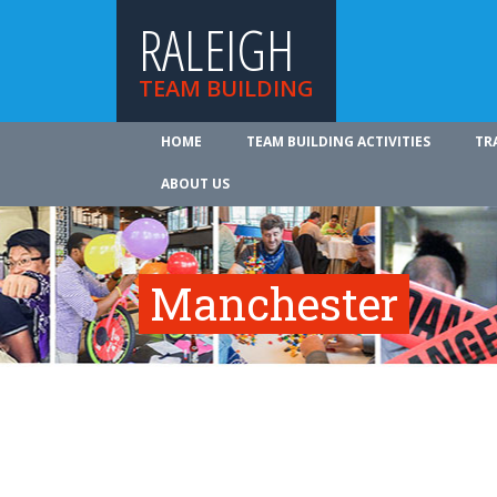
RALEIGH
TEAM BUILDING
HOME
TEAM BUILDING ACTIVITIES
TR
ABOUT US
Manchester