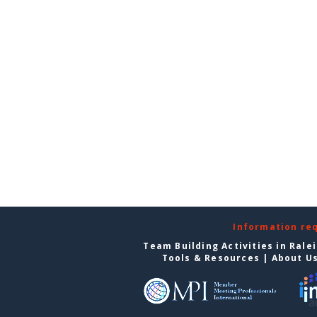
Information re
Team Building Activities in Rale
Tools & Resources
|
About U