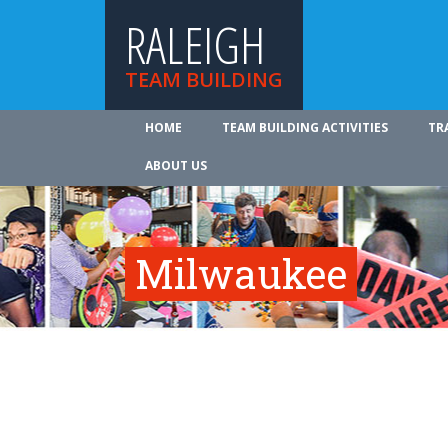
RALEIGH
TEAM BUILDING
HOME
TEAM BUILDING ACTIVITIES
TR
ABOUT US
Milwaukee