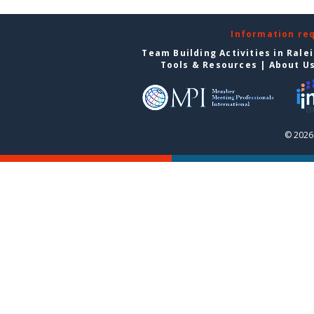
Information re
Team Building Activities in Rale
Tools & Resources
|
About U
© 2026 