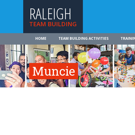
RALEIGH
TEAM BUILDING
HOME
TEAM BUILDING ACTIVITIES
TRAINI
Muncie