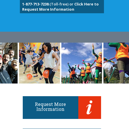
1-877-713-7238
(Toll-free) or
Click Here to
Request More Information
Request More
Information