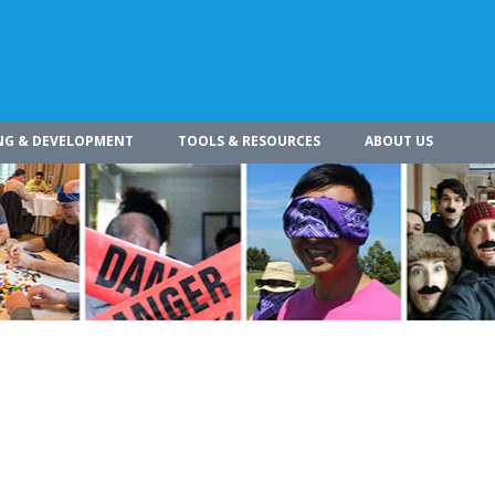
NG & DEVELOPMENT
TOOLS & RESOURCES
ABOUT US