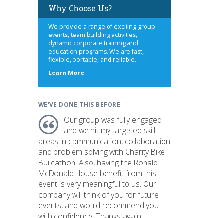
Why Choose Us?
We provide a range of exciting group
events, team building activities,
dynamic corporate training and
education programs. We are fast,
flexible, portable, and reliable.
about
Learn More
us
WE'VE DONE THIS BEFORE
Our group was fully engaged
and we hit my targeted skill
areas in communication, collaboration
and problem solving with Charity Bike
Buildathon. Also, having the Ronald
McDonald House benefit from this
event is very meaningful to us. Our
company will think of you for future
events, and would recommend you
with confidence. Thanks again. "