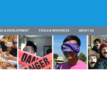
NG & DEVELOPMENT
TOOLS & RESOURCES
ABOUT US