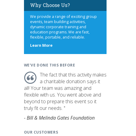
Why Choose Us?
We provide a range of exciting group
events, team building activities,
dynamic corporate training and
education programs. We are fast,
flexible, portable, and reliable.
about
Learn More
us
WE'VE DONE THIS BEFORE
The fact that this activity makes
a charitable donation says it
all! Your team was amazing and
flexible with us. You went above and
beyond to prepare this event so it
truly fit our needs. "
- Bill & Melinda Gates Foundation
OUR CUSTOMERS