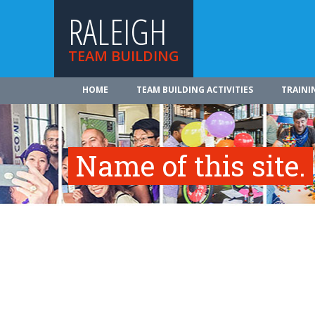
RALEIGH
TEAM BUILDING
HOME
TEAM BUILDING ACTIVITIES
TRAINI
Name of this site.