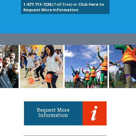
1-877-713-7238
(Toll-free) or
Click Here to
Request More Information
Request More
Information