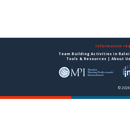
Information re
Team Building Activities in Rale
Tools & Resources
|
About U
© 2026 