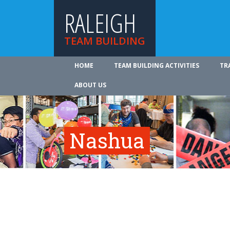
RALEIGH
TEAM BUILDING
HOME
TEAM BUILDING ACTIVITIES
TR
ABOUT US
Nashua