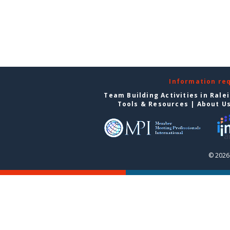
Information re
Team Building Activities in Rale
Tools & Resources
|
About U
© 2026 