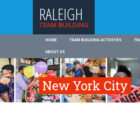
RALEIGH
TEAM BUILDING
HOME
TEAM BUILDING ACTIVITIES
TR
ABOUT US
New York City