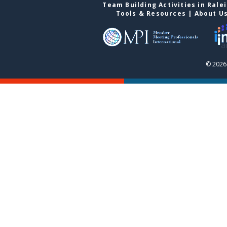
Team Building Activities in Rale
Tools & Resources
|
About U
© 2026 