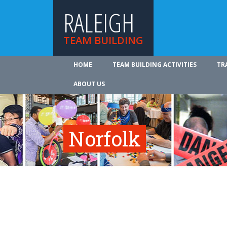
RALEIGH
TEAM BUILDING
HOME
TEAM BUILDING ACTIVITIES
TR
ABOUT US
Norfolk