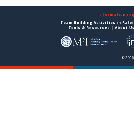
Information re
Team Building Activities in Rale
Tools & Resources
|
About U
© 2026 