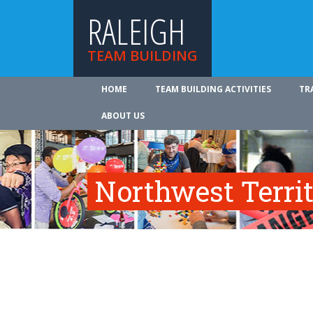
RALEIGH
TEAM BUILDING
HOME
TEAM BUILDING ACTIVITIES
TR
ABOUT US
Northwest Territ