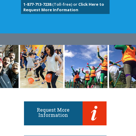
1-877-713-7238
(Toll-free) or
Click Here to
Request More Information
Request More
Information