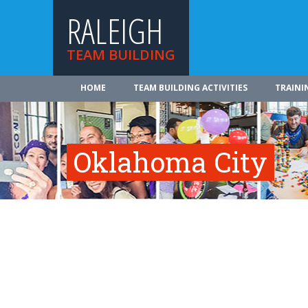
RALEIGH
TEAM BUILDING
HOME
TEAM BUILDING ACTIVITIES
TRAINI
Oklahoma City