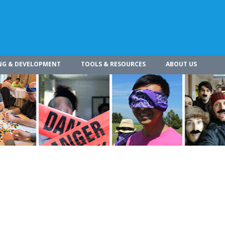
NG & DEVELOPMENT
TOOLS & RESOURCES
ABOUT US