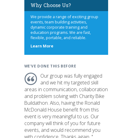
Why Choose Us?
We provide a range of exciting group
events, team building activities,
dynamic corporate training and
education programs. We are fast,
flexible, portable, and reliable.
about
Learn More
us
WE'VE DONE THIS BEFORE
Our group was fully engaged
and we hit my targeted skill
areas in communication, collaboration
and problem solving with Charity Bike
Buildathon. Also, having the Ronald
McDonald House benefit from this
event is very meaningful to us. Our
company will think of you for future
events, and would recommend you
with confidence. Thanks again. "