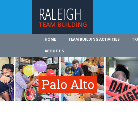
RALEIGH
TEAM BUILDING
HOME
TEAM BUILDING ACTIVITIES
TR
ABOUT US
Palo Alto