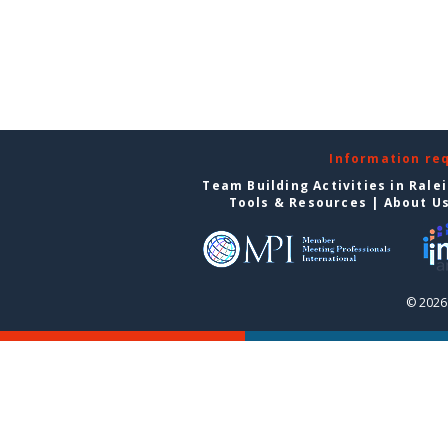
Information re
Team Building Activities in Rale
Tools & Resources
|
About U
© 2026 